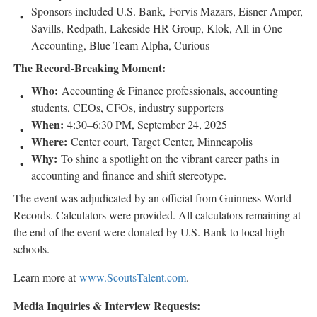
Sponsors included U.S. Bank, Forvis Mazars,
Eisner Amper
,
Savills, Redpath, Lakeside HR Group, Klok, All in One
Accounting, Blue Team Alpha, Curious
The Record-Breaking Moment:
Who:
Accounting & Finance professionals, accounting
students, CEOs, CFOs, industry supporters
When:
4:30–6:30 PM,
September 24, 2025
Where:
Center court, Target Center,
Minneapolis
Why:
To shine a spotlight on the vibrant career paths in
accounting and finance and shift stereotype.
The event was adjudicated by an official from Guinness World
Records. Calculators were provided. All calculators remaining at
the end of the event were donated by U.S. Bank to local high
schools.
Learn more at
www.ScoutsTalent.com
.
Media Inquiries & Interview Requests: