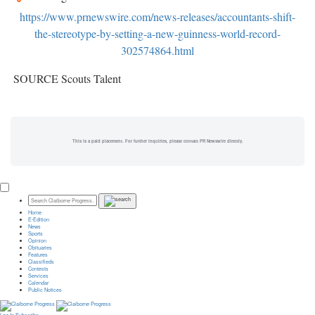
https://www.prnewswire.com/news-releases/accountants-shift-
the-stereotype-by-setting-a-new-guinness-world-record-
302574864.html
SOURCE Scouts Talent
This is a paid placement. For further inquiries, please contact PR Newswire directly.
Home
E-Edition
News
Sports
Opinion
Obituaries
Features
Classifieds
Contests
Services
Calendar
Public Notices