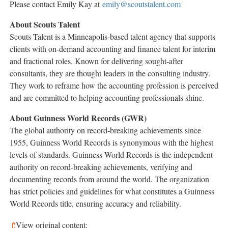
Please contact
Emily Kay
at
emily@scoutstalent.com
About Scouts Talent
Scouts Talent is a
Minneapolis
-based talent agency that supports
clients with on-demand accounting and finance talent for interim
and fractional roles. Known for delivering sought-after
consultants, they are thought leaders in the consulting industry.
They work to reframe how the accounting profession is perceived
and are committed to helping accounting professionals shine.
About Guinness World Records (GWR)
The global authority on record-breaking achievements since
1955, Guinness World Records is synonymous with the highest
levels of standards. Guinness World Records is the independent
authority on record-breaking achievements, verifying and
documenting records from around the world. The organization
has strict policies and guidelines for what constitutes a Guinness
World Records title, ensuring accuracy and reliability.
View original content: