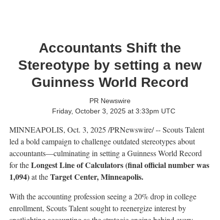
Accountants Shift the
Stereotype by setting a new
Guinness World Record
PR Newswire
Friday, October 3, 2025 at 3:33pm UTC
MINNEAPOLIS
,
Oct. 3, 2025
/PRNewswire/ -- Scouts Talent
led a bold campaign to challenge outdated stereotypes about
accountants—culminating in setting a Guinness World Record
Longest Line of Calculators (final official number was
for the
1,094)
Target Center,
Minneapolis
.
at the
With the accounting profession seeing a 20% drop in college
enrollment, Scouts Talent sought to reenergize interest by
spotlighting accounting as the strategic engine behind every