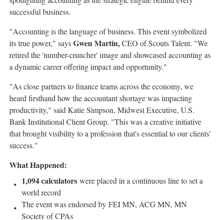
successful business.
"Accounting is the language of business. This event symbolized
Gwen Martin
,
its true power," says
CEO of Scouts Talent. "We
retired the 'number-cruncher' image and showcased accounting as
a dynamic career offering impact and opportunity."
"As close partners to finance teams across the economy, we
heard firsthand how the accountant shortage was impacting
productivity," said
Katie Simpson
, Midwest Executive, U.S.
Bank Institutional Client Group. "This was a creative initiative
that brought visibility to a profession that's essential to our clients'
success."
What Happened:
1,094 calculators
were placed in a continuous line to set a
world record
The event was endorsed by FEI MN, ACG MN, MN
Society of CPAs