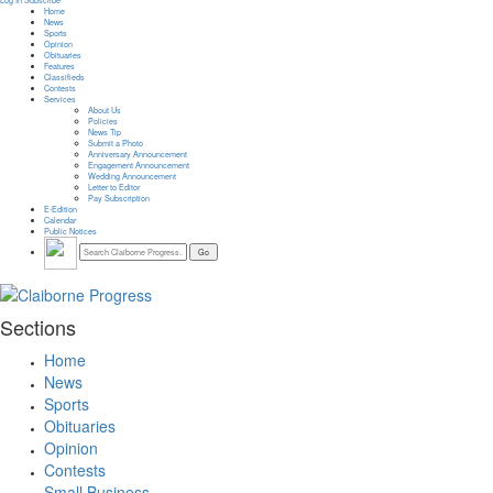
Log In
Subscribe
Home
News
Sports
Opinion
Obituaries
Features
Classifieds
Contests
Services
About Us
Policies
News Tip
Submit a Photo
Anniversary Announcement
Engagement Announcement
Wedding Announcement
Letter to Editor
Pay Subscription
E-Edition
Calendar
Public Notices
Sections
Home
News
Sports
Obituaries
Opinion
Contests
Small Business