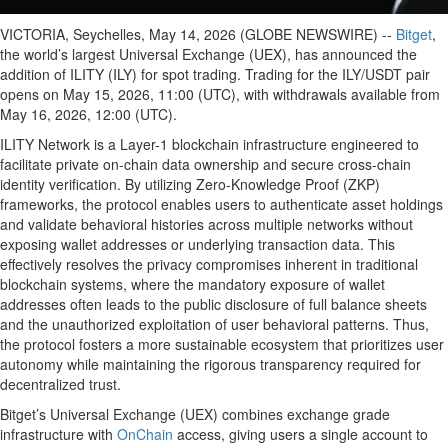
VICTORIA, Seychelles, May 14, 2026 (GLOBE NEWSWIRE) --
Bitget
,
the world’s largest Universal Exchange (UEX), has announced the
addition of ILITY (ILY) for spot trading. Trading for the ILY/USDT pair
opens on May 15, 2026, 11:00 (UTC), with withdrawals available from
May 16, 2026, 12:00 (UTC).
ILITY Network is a Layer-1 blockchain infrastructure engineered to
facilitate private on-chain data ownership and secure cross-chain
identity verification. By utilizing Zero-Knowledge Proof (ZKP)
frameworks, the protocol enables users to authenticate asset holdings
and validate behavioral histories across multiple networks without
exposing wallet addresses or underlying transaction data. This
effectively resolves the privacy compromises inherent in traditional
blockchain systems, where the mandatory exposure of wallet
addresses often leads to the public disclosure of full balance sheets
and the unauthorized exploitation of user behavioral patterns. Thus,
the protocol fosters a more sustainable ecosystem that prioritizes user
autonomy while maintaining the rigorous transparency required for
decentralized trust.
Bitget’s Universal Exchange (UEX) combines exchange grade
infrastructure with
OnChain
access, giving users a single account to