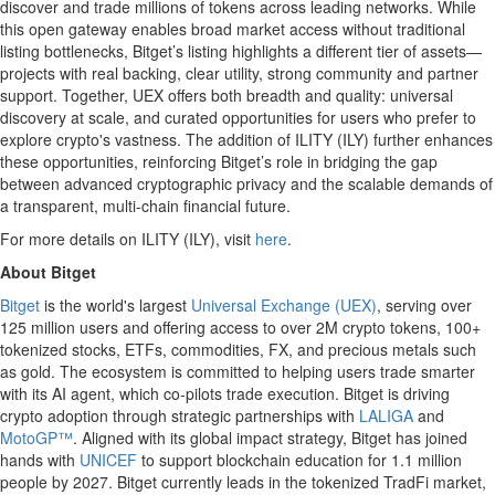
discover and trade millions of tokens across leading networks. While
this open gateway enables broad market access without traditional
listing bottlenecks, Bitget’s listing highlights a different tier of assets—
projects with real backing, clear utility, strong community and partner
support. Together, UEX offers both breadth and quality: universal
discovery at scale, and curated opportunities for users who prefer to
explore crypto's vastness. The addition of ILITY (ILY) further enhances
these opportunities, reinforcing Bitget’s role in bridging the gap
between advanced cryptographic privacy and the scalable demands of
a transparent, multi-chain financial future.
For more details on ILITY (ILY), visit
here
.
About Bitget
Bitget
is the world's largest
Universal Exchange (UEX)
, serving over
125 million users and offering access to over 2M crypto tokens, 100+
tokenized stocks, ETFs, commodities, FX, and precious metals such
as gold. The ecosystem is committed to helping users trade smarter
with its AI agent, which co-pilots trade execution. Bitget is driving
crypto adoption through strategic partnerships with
LALIGA
and
MotoGP™
. Aligned with its global impact strategy, Bitget has joined
hands with
UNICEF
to support blockchain education for 1.1 million
people by 2027. Bitget currently leads in the tokenized TradFi market,