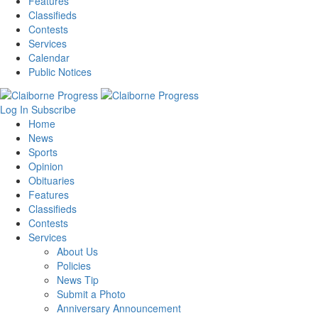
Features
Classifieds
Contests
Services
Calendar
Public Notices
Log In
Subscribe
Home
News
Sports
Opinion
Obituaries
Features
Classifieds
Contests
Services
About Us
Policies
News Tip
Submit a Photo
Anniversary Announcement