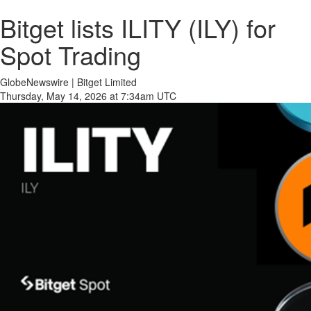
Bitget lists ILITY (ILY) for
Spot Trading
GlobeNewswire | Bitget Limited
Thursday, May 14, 2026 at 7:34am UTC