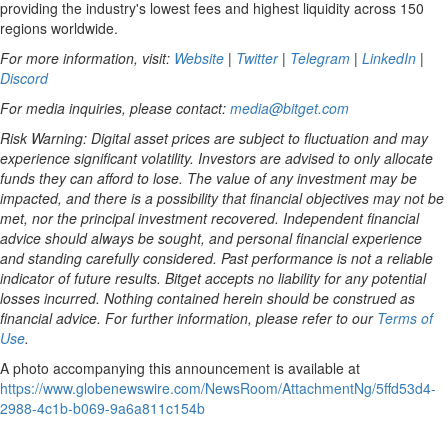
providing the industry's lowest fees and highest liquidity across 150
regions worldwide.
For more information, visit:
Website
|
Twitter
|
Telegram
|
LinkedIn
|
Discord
For media inquiries, please contact:
media@bitget.com
Risk Warning: Digital asset prices are subject to fluctuation and may
experience significant volatility. Investors are advised to only allocate
funds they can afford to lose. The value of any investment may be
impacted, and there is a possibility that financial objectives may not be
met, nor the principal investment recovered. Independent financial
advice should always be sought, and personal financial experience
and standing carefully considered. Past performance is not a reliable
indicator of future results. Bitget accepts no liability for any potential
losses incurred. Nothing contained herein should be construed as
financial advice. For further information, please refer to our
Terms of
Use
.
A photo accompanying this announcement is available at
https://www.globenewswire.com/NewsRoom/AttachmentNg/5ffd53d4-
2988-4c1b-b069-9a6a811c154b