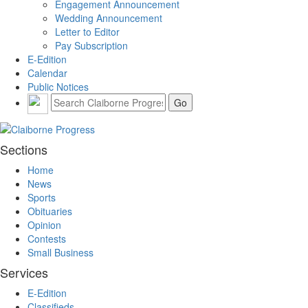
Engagement Announcement
Wedding Announcement
Letter to Editor
Pay Subscription
E-Edition
Calendar
Public Notices
Sections
Home
News
Sports
Obituaries
Opinion
Contests
Small Business
Services
E-Edition
Classifieds