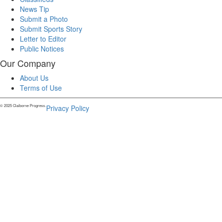
News Tip
Submit a Photo
Submit Sports Story
Letter to Editor
Public Notices
Our Company
About Us
Terms of Use
© 2025 Claiborne Progress.
Privacy Policy