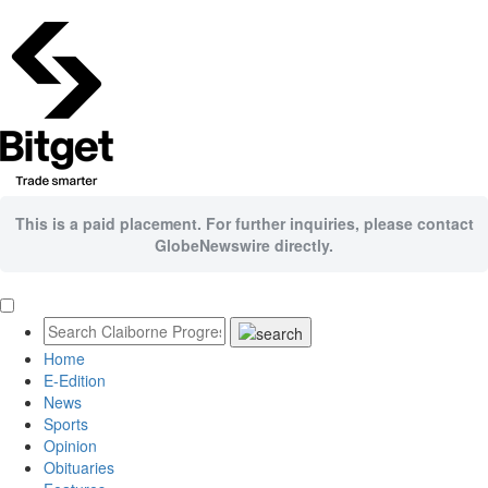
This is a paid placement. For further inquiries, please contact
GlobeNewswire directly.
Home
E-Edition
News
Sports
Opinion
Obituaries