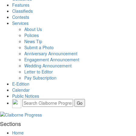
Features
Classifieds
Contests
Services
About Us
Policies
News Tip
Submit a Photo
Anniversary Announcement
Engagement Announcement
Wedding Announcement
Letter to Editor
Pay Subscription
E-Edition
Calendar
Public Notices
Sections
Home