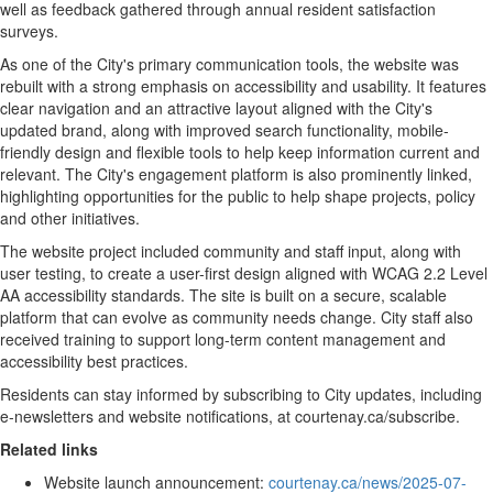
well as feedback gathered through annual resident satisfaction
surveys.
As one of the City's primary communication tools, the website was
rebuilt with a strong emphasis on accessibility and usability. It features
clear navigation and an attractive layout aligned with the City's
updated brand, along with improved search functionality, mobile-
friendly design and flexible tools to help keep information current and
relevant. The City's engagement platform is also prominently linked,
highlighting opportunities for the public to help shape projects, policy
and other initiatives.
The website project included community and staff input, along with
user testing, to create a user-first design aligned with WCAG 2.2 Level
AA accessibility standards. The site is built on a secure, scalable
platform that can evolve as community needs change. City staff also
received training to support long-term content management and
accessibility best practices.
Residents can stay informed by subscribing to City updates, including
e-newsletters and website notifications, at courtenay.ca/subscribe.
Related links
Website launch announcement:
courtenay.ca/news/2025-07-