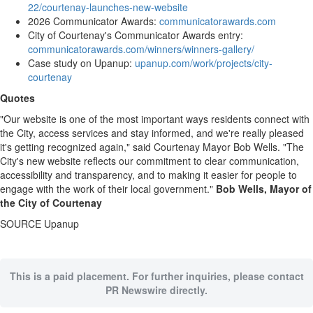
22/courtenay-launches-new-website
2026 Communicator Awards:
communicatorawards.com
City of Courtenay's Communicator Awards entry:
communicatorawards.com/winners/winners-gallery/
Case study on Upanup:
upanup.com/work/projects/city-
courtenay
Quotes
"Our website is one of the most important ways residents connect with
the City, access services and stay informed, and we're really pleased
it's getting recognized again," said Courtenay Mayor Bob Wells. "The
City's new website reflects our commitment to clear communication,
accessibility and transparency, and to making it easier for people to
engage with the work of their local government."
Bob Wells, Mayor of
the City of Courtenay
SOURCE Upanup
This is a paid placement. For further inquiries, please contact
PR Newswire directly.