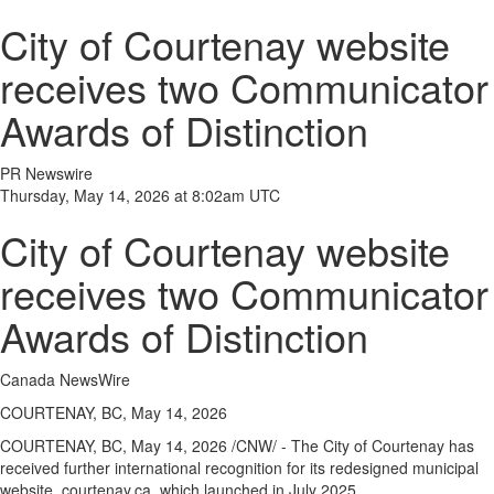
City of Courtenay website
receives two Communicator
Awards of Distinction
PR Newswire
Thursday, May 14, 2026 at 8:02am UTC
City of Courtenay website
receives two Communicator
Awards of Distinction
Canada NewsWire
COURTENAY, BC, May 14, 2026
COURTENAY, BC
,
May 14, 2026
/CNW/ - The City of Courtenay has
received further international recognition for its redesigned municipal
website, courtenay.ca, which launched in July 2025.