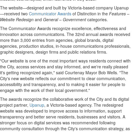
The website—designed and built by Victoria-based company Upanup
—received two
Communicator Awards
of Distinction in the
Features –
Website Redesign
and
General – Government
categories.
The Communicator Awards recognize excellence, effectiveness and
innovation across communications. The 32nd annual awards received
more than 3,000 entries from agencies, global brands, digital
agencies, production studios, in-house communications professionals,
graphic designers, design firms and public relations firms.
"Our website is one of the most important ways residents connect with
the City, access services and stay informed, and we're really pleased
it's getting recognized again," said Courtenay Mayor Bob Wells. "The
City's new website reflects our commitment to clear communication,
accessibility and transparency, and to making it easier for people to
engage with the work of their local government."
The awards recognize the collaborative work of the City and its digital
project partner,
Upanup
, a Victoria-based agency. The redesigned
website was developed to improve access to information, support
transparency and better serve residents, businesses and visitors. A
stronger focus on digital services was recommended following
community consultation through the City's communication strategy, as