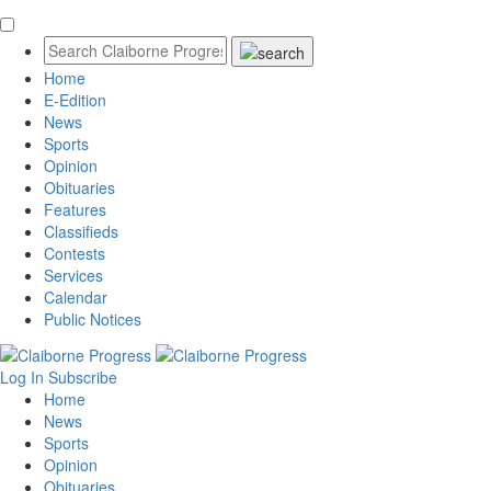
Home
E-Edition
News
Sports
Opinion
Obituaries
Features
Classifieds
Contests
Services
Calendar
Public Notices
Log In
Subscribe
Home
News
Sports
Opinion
Obituaries