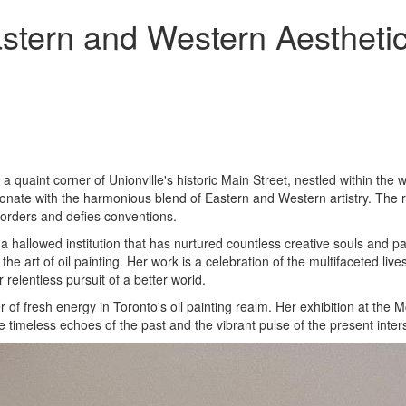
stern and Western Aesthetic
 a quaint corner of Unionville's historic Main Street, nestled within the 
esonate with the harmonious blend of Eastern and Western artistry. The 
borders and defies conventions.
a hallowed institution that has nurtured countless creative souls and p
he art of oil painting. Her work is a celebration of the multifaceted li
elentless pursuit of a better world.
of fresh energy in Toronto's oil painting realm. Her exhibition at th
e timeless echoes of the past and the vibrant pulse of the present inter