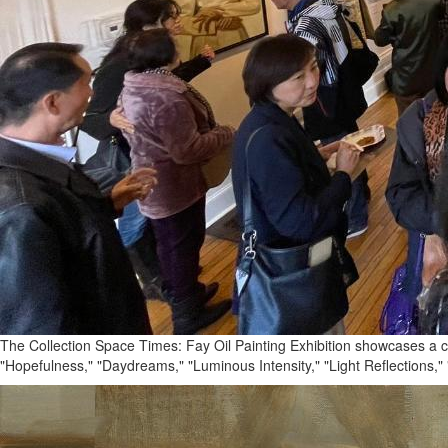
The Collection Space Times: Fay Oil Painting Exhibition showcases a com
"Hopefulness," "Daydreams," "Luminous Intensity," "Light Reflections," 