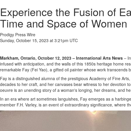
Experience the Fusion of Ea
Time and Space of Women
Prodigy Press Wire
Sunday, October 15, 2023 at 3:21pm UTC
Markham, Ontario, October 12, 2023 – International Arts News
– In
infused with anticipation, and the walls of this 1850s heritage home r
remarkable Fay (Fei Yao), a gifted oil painter whose work transcends 
Fay is a distinguished alumna of the prestigious Academy of Fine Arts, 
decades to her craft, and her canvases bear witness to her devotion to t
oeuvre is an unending story of a woman's longing, her dreams, and her r
In an era where art sometimes languishes, Fay emerges as a harbinger 
member F.H. Varley, is an event of extraordinary significance, where th