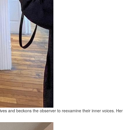
lives and beckons the observer to reexamine their inner voices. Her