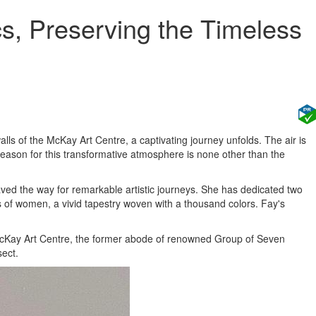
s, Preserving the Timeless
walls of the McKay Art Centre, a captivating journey unfolds. The air is
reason for this transformative atmosphere is none other than the
aved the way for remarkable artistic journeys. She has dedicated two
ves of women, a vivid tapestry woven with a thousand colors. Fay's
e McKay Art Centre, the former abode of renowned Group of Seven
sect.