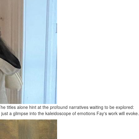
 titles alone hint at the profound narratives waiting to be explored:
 just a glimpse into the kaleidoscope of emotions Fay's work will evoke.