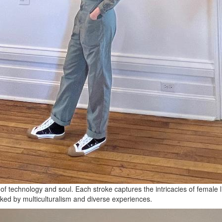
f technology and soul. Each stroke captures the intricacies of female 
arked by multiculturalism and diverse experiences.