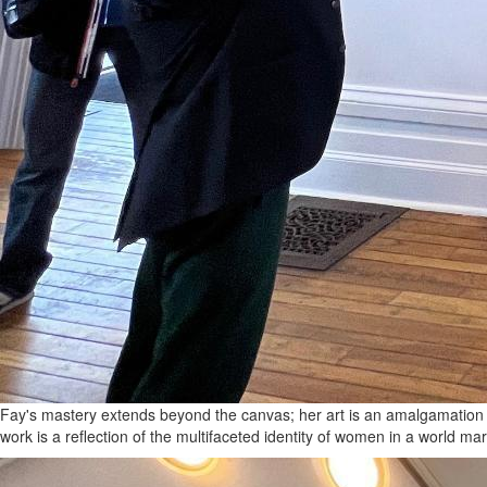
Fay's mastery extends beyond the canvas; her art is an amalgamation o
work is a reflection of the multifaceted identity of women in a world m