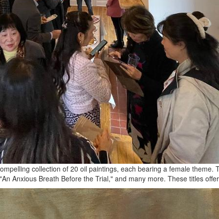
pelling collection of 20 oil paintings, each bearing a female theme. The
"An Anxious Breath Before the Trial," and many more. These titles offer