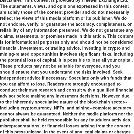
Disclaimer: This content is provided by Freewill Exchange Ltd.
The statements, views, and opinions expressed in this content
are solely those of the content provider and do not necessarily
reflect the views of this media platform or its publisher. We do
not endorse, verify, or guarantee the accuracy, completeness, or
reliability of any information presented. We do not guarantee any
claims, statements, or promises made in this article. This content
is for informational purposes only and should not be considered
financial, investment, or trading advice. Investing in crypto and
mining-related opportunities involves significant risks, including
the potential loss of capital. It is possible to lose all your capital.
These products may not be suitable for everyone, and you
should ensure that you understand the risks involved. Seek
independent advice if necessary. Speculate only with funds that
you can afford to lose. Readers are strongly encouraged to
conduct their own research and consult with a qualified financial
advisor before making any investment decisions. However, due
to the inherently speculative nature of the blockchain sector--
including cryptocurrency, NFTs, and mining--complete accuracy
cannot always be guaranteed. Neither the media platform nor the
publisher shall be held responsible for any fraudulent activities,
misrepresentations, or financial losses arising from the content
of this press release. In the event of any legal claims or charges