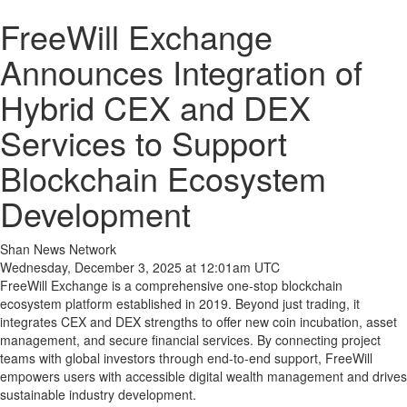
FreeWill Exchange
Announces Integration of
Hybrid CEX and DEX
Services to Support
Blockchain Ecosystem
Development
Shan News Network
Wednesday, December 3, 2025 at 12:01am UTC
FreeWill Exchange is a comprehensive one-stop blockchain
ecosystem platform established in 2019. Beyond just trading, it
integrates CEX and DEX strengths to offer new coin incubation, asset
management, and secure financial services. By connecting project
teams with global investors through end-to-end support, FreeWill
empowers users with accessible digital wealth management and drives
sustainable industry development.