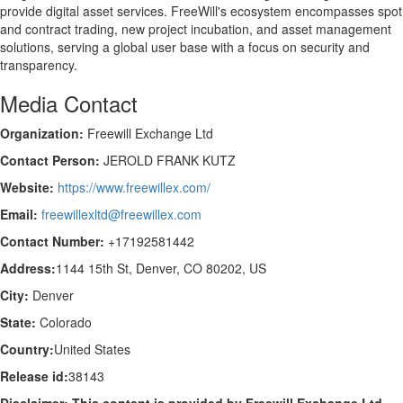
provide digital asset services. FreeWill's ecosystem encompasses spot
and contract trading, new project incubation, and asset management
solutions, serving a global user base with a focus on security and
transparency.
Media Contact
Organization:
Freewill Exchange Ltd
Contact Person:
JEROLD FRANK KUTZ
Website:
https://www.freewillex.com/
Email:
freewillexltd@freewillex.com
Contact Number:
+17192581442
Address:
1144 15th St, Denver, CO 80202, US
City:
Denver
State:
Colorado
Country:
United States
Release id:
38143