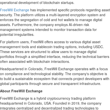
operational development of blockchain startups.
FreeWill Exchange
has implemented specific protocols regarding asset
security. The platform utilizes a multi-layered encryption system and
enforces the segregation of cold and hot wallets to manage digital
assets. Furthermore, the company employs AI-driven risk
management systems intended to monitor transaction data for
potential irregularities.
For platform users, FreeWill offers access to various digital asset
management tools and stablecoin trading options, including USDC.
These services are structured to allow users to manage digital
portfolios through a simplified interface, reducing the technical barriers
often associated with blockchain interactions.
Headquartered in Colorado, FreeWill Exchange operates with a focus
on compliance and technological stability. The company's objective is
to build a sustainable ecosystem that connects project developers with
global participants through secure and transparent infrastructure.
About FreeWill Exchange
FreeWill Exchange is a hybrid cryptocurrency trading platform
headquartered in Colorado, USA. Founded in 2019, the company
integrates centralized and decentralized trading technologies to