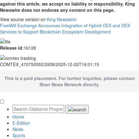
against this article, we accept no liability or responsibility. King
Newswire does not endorse any content on this page.
View source version on
King Newswire
:
FreeWill Exchange Announces Integration of Hybrid CEX and DEX
Services to Support Blockchain Ecosystem Development
Release id:
16128
COMTEX_470750552/2938/2025-12-02T16:01:15
This is a paid placement. For further inquiries, please contact
Shan News Network directly.
Home
E-Edition
News
Sports