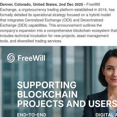
Denver, Colorado, United States, 2nd Dec 2025 -
FreeWill
Exchange, a cryptocurrency trading platform established in 2019, has
formally detailed its operational strategy focused on a hybrid model
that integrates Centralized Exchange (CEX) and Decentralized
Exchange (DEX) capabilities. This announcement outlines the
company's expansion into a comprehensive blockchain ecosystem that
includes technical incubation for new projects, asset management
tools, and diversified trading services.