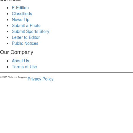
E-Edition
Classifieds
News Tip
Submit a Photo
Submit Sports Story
Letter to Editor
Public Notices
Our Company
About Us
Terms of Use
© 2025 Claiborne Progress.
Privacy Policy