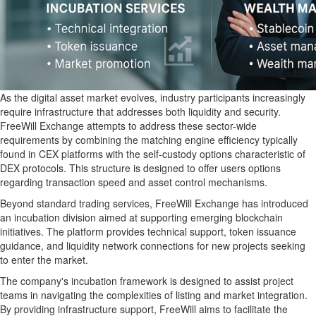
As the digital asset market evolves, industry participants increasingly
require infrastructure that addresses both liquidity and security.
FreeWill Exchange attempts to address these sector-wide
requirements by combining the matching engine efficiency typically
found in CEX platforms with the self-custody options characteristic of
DEX protocols. This structure is designed to offer users options
regarding transaction speed and asset control mechanisms.
Beyond standard trading services, FreeWill Exchange has introduced
an incubation division aimed at supporting emerging blockchain
initiatives. The platform provides technical support, token issuance
guidance, and liquidity network connections for new projects seeking
to enter the market.
The company's incubation framework is designed to assist project
teams in navigating the complexities of listing and market integration.
By providing infrastructure support, FreeWill aims to facilitate the