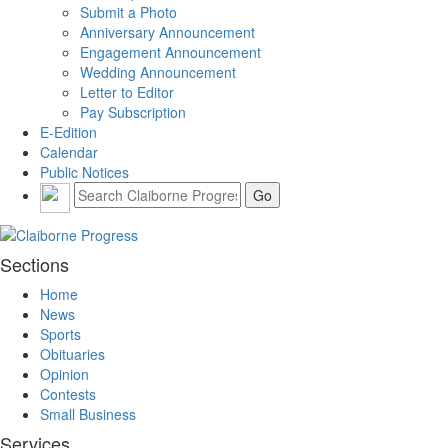
Submit a Photo
Anniversary Announcement
Engagement Announcement
Wedding Announcement
Letter to Editor
Pay Subscription
E-Edition
Calendar
Public Notices
Sections
Home
News
Sports
Obituaries
Opinion
Contests
Small Business
Services