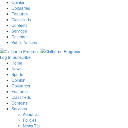
Opinion
Obituaries
Features
Classifieds
Contests
Services
Calendar
Public Notices
Log In
Subscribe
Home
News
Sports
Opinion
Obituaries
Features
Classifieds
Contests
Services
About Us
Policies
News Tip