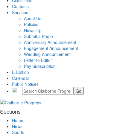
Classifieds
Contests
Services
About Us
Policies
News Tip
Submit a Photo
Anniversary Announcement
Engagement Announcement
Wedding Announcement
Letter to Editor
Pay Subscription
E-Edition
Calendar
Public Notices
Sections
Home
News
Sports