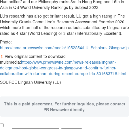
Humanities" and our Philosophy ranks 3rd in
Hong Kong
and 16th in
Asia
in QS World University Rankings by Subject 2022.
LU's research has also got brilliant result. LU got a high rating in The
University Grants Committee's Research Assessment Exercise 2020,
which more than half of the research outputs submitted by Lingnan are
rated as 4-star (World Leading) or 3-star (Internationally Excellent).
Photo:
https://mma.prnewswire.com/media/1952254/LU_Scholars_Glasgow.jp
View original content to download
multimedia:
https://www.prnewswire.com/news-releases/lingnan-
delegates-host-global-congress-in-glasgow-and-confirm-further-
collaboration-with-durham-during-recent-europe-trip-301683718.html
SOURCE
Lingnan University
(LU)
This is a paid placement. For further inquiries, please contact
PR Newswire directly.