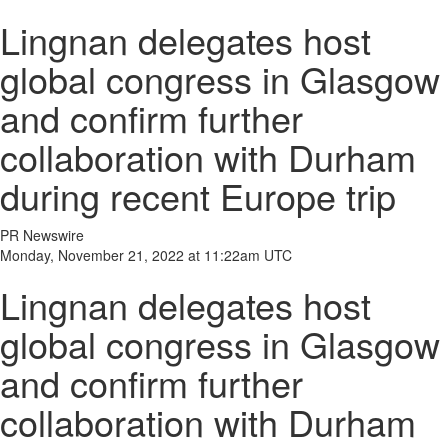
Lingnan delegates host
global congress in Glasgow
and confirm further
collaboration with Durham
during recent Europe trip
PR Newswire
Monday, November 21, 2022 at 11:22am UTC
Lingnan delegates host
global congress in Glasgow
and confirm further
collaboration with Durham