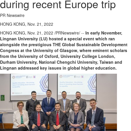
during recent Europe trip
PR Newswire
HONG KONG, Nov. 21, 2022
HONG KONG
,
Nov. 21, 2022
/PRNewswire/ --
In early November,
Lingnan University
(LU) hosted a special event which ran
alongside the prestigious THE Global Sustainable Development
Congress at the
University of Glasgow
, where eminent scholars
from the
University of Oxford
, University College London,
Durham
University, National Chengchi University,
Taiwan
and
Lingnan addressed key issues in global higher education.