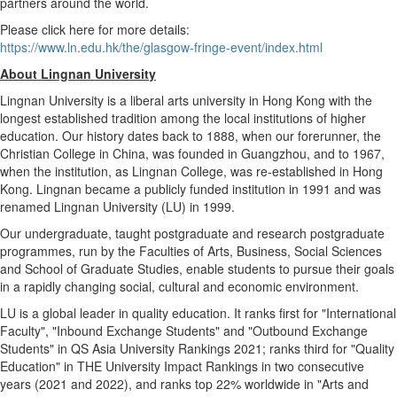
partners around the world.
Please click here for more details:
https://www.ln.edu.hk/the/glasgow-fringe-event/index.html
About
Lingnan University
Lingnan University
is a liberal arts university in
Hong Kong
with the
longest established tradition among the local institutions of higher
education. Our history dates back to 1888, when our forerunner, the
Christian College in
China
, was founded in
Guangzhou
, and to 1967,
when the institution, as
Lingnan College
, was re-established in
Hong
Kong
. Lingnan became a publicly funded institution in 1991 and was
renamed
Lingnan University
(LU) in 1999.
Our undergraduate, taught postgraduate and research postgraduate
programmes, run by the Faculties of Arts, Business, Social Sciences
and School of Graduate Studies, enable students to pursue their goals
in a rapidly changing social, cultural and economic environment.
LU is a global leader in quality education. It ranks first for "International
Faculty", "Inbound Exchange Students" and "Outbound Exchange
Students" in QS Asia University Rankings 2021; ranks third for "Quality
Education" in THE University Impact Rankings in two consecutive
years (2021 and 2022), and ranks top 22% worldwide in "Arts and