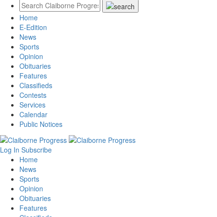
Home
E-Edition
News
Sports
Opinion
Obituaries
Features
Classifieds
Contests
Services
Calendar
Public Notices
Log In
Subscribe
Home
News
Sports
Opinion
Obituaries
Features