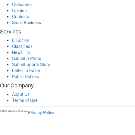
Obituaries
Opinion
Contests
Small Business
Services
E-Edition
Classifieds
News Tip
Submit a Photo
Submit Sports Story
Letter to Editor
Public Notices
Our Company
About Us
Terms of Use
© 2025 Claiborne Progress.
Privacy Policy