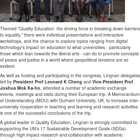
Themed "Quality Education: the driving force in breaking down barriers
to equality," there were individual presentations and interactive
workshops, and the chance to explore topics ranging from digital
technology's impact on education to what universities - particularly
those which lean towards the liberal arts - can do to promote concepts
of peace and justice in a world where geopolitical tensions are so
evident.
As well as hosting and participating in the congress, Lingnan delegates
led by
President Prof Leonard K Cheng
and
Vice-President Prof
Joshua Mok Ka
-ho
, attended a number of academic exchange
events, meetings and visits during their European trip. A Memorandum
of Understanding (MOU) with
Durham
University, UK, to increase inter-
university cooperation in teaching and learning and research activities
is one of the successful conclusions of the trip.
A global leader in Quality Education, Lingnan is strongly committed to
supporting the UN's 17 Sustainable Development Goals (SDGs)
through high impact research and collaboration with academic