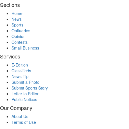
Sections
Home
News
Sports
Obituaries
Opinion
Contests
Small Business
Services
E-Edition
Classifieds
News Tip
Submit a Photo
Submit Sports Story
Letter to Editor
Public Notices
Our Company
About Us
Terms of Use