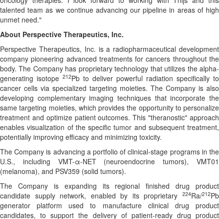
oncology therapies. I look forward to working with Thijs and this
talented team as we continue advancing our pipeline in areas of high
unmet need."
About Perspective Therapeutics, Inc.
Perspective Therapeutics, Inc. is a radiopharmaceutical development
company pioneering advanced treatments for cancers throughout the
body. The Company has proprietary technology that utilizes the alpha-
212
generating isotope
Pb to deliver powerful radiation specifically to
cancer cells via specialized targeting moieties. The Company is also
developing complementary imaging techniques that incorporate the
same targeting moieties, which provides the opportunity to personalize
treatment and optimize patient outcomes. This "theranostic" approach
enables visualization of the specific tumor and subsequent treatment,
potentially improving efficacy and minimizing toxicity.
The Company is advancing a portfolio of clinical-stage programs in the
U.S., including VMT-α-NET (neuroendocrine tumors), VMT01
(melanoma), and PSV359 (solid tumors).
The Company is expanding its regional finished drug product
224
212
candidate supply network, enabled by its proprietary
Ra/
Pb
generator platform used to manufacture clinical drug product
candidates, to support the delivery of patient-ready drug product