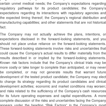
certain unmet medical needs; the Company’s expectations regarding
regulatory pathways for its product candidates; the Company’s
expectations regarding its interactions with regulatory agencies and
the expected timing thereof; the Company’s regional distribution and
manufacturing capabilities; and other statements that are not historical
fact.
The Company may not actually achieve the plans, intentions, or
expectations disclosed in the forward-looking statements, and you
should not place undue reliance on the forward-looking statements.
These forward-looking statements involve risks and uncertainties that
could cause the Company's actual results to differ materially from the
results described in or implied by the forward-looking statements.
Known risk factors include that the Company’s clinical trials may be
more costly or take longer to complete than anticipated, or may never
be completed, or may not generate results that warrant future
development of the tested product candidate; the Company may elect
to change its strategy regarding its product candidates and clinical
development activities; economic and market conditions may worsen;
and risks related to the sufficiency of the Company’s cash resources
for its future operating expenses and capital expenditures. A more
complete discussion of the risks and uncertainties facing the Company
appears under the heading “Risk Factors” in the Company’s most