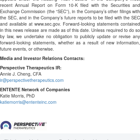
recent Annual Report on Form 10-K filed with the Securities and
Exchange Commission (the “SEC”), in the Company’s other filings with
the SEC, and in the Company’s future reports to be filed with the SEC
and available at www.sec.gov. Forward-looking statements contained
in this news release are made as of this date. Unless required to do so
by law, we undertake no obligation to publicly update or revise any
forward-looking statements, whether as a result of new information,
future events, or otherwise.
Media and Investor Relations Contacts:
Perspective Therapeutics IR:
Annie J. Cheng, CFA
ir@perspectivetherapeutics.com
ENTENTE Network of Companies
Katie Morris, PhD
katiemorris@ententeinc.com