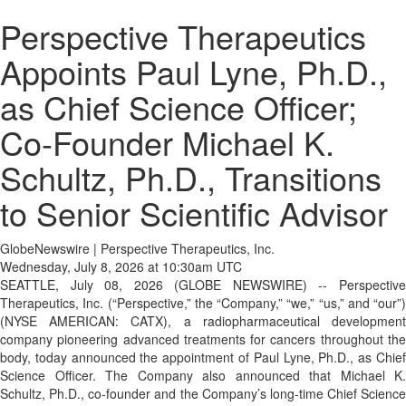
Perspective Therapeutics
Appoints Paul Lyne, Ph.D.,
as Chief Science Officer;
Co-Founder Michael K.
Schultz, Ph.D., Transitions
to Senior Scientific Advisor
GlobeNewswire | Perspective Therapeutics, Inc.
Wednesday, July 8, 2026 at 10:30am UTC
SEATTLE, July 08, 2026 (GLOBE NEWSWIRE) -- Perspective
Therapeutics, Inc. (“Perspective,” the “Company,” “we,” “us,” and “our”)
(NYSE AMERICAN: CATX), a radiopharmaceutical development
company pioneering advanced treatments for cancers throughout the
body, today announced the appointment of Paul Lyne, Ph.D., as Chief
Science Officer. The Company also announced that Michael K.
Schultz, Ph.D., co-founder and the Company’s long-time Chief Science