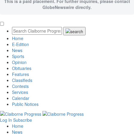
This is a paid placement. For further inquiries, please contact
GlobeNewswire directly.
Home
E-Edition
News
Sports
Opinion
Obituaries
Features
Classifieds
Contests
Services
Calendar
Public Notices
Log In
Subscribe
Home
News