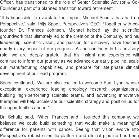
Officer, has transitioned to the role of Senior Scientific Advisor & Co-
Founder as part of a planned transition toward retirement.
“It is impossible to overstate the impact Michael Schultz has had on
Perspective,” said Thijs Spoor, Perspective’s CEO. “Together with co-
founder Dr. Frances Johnson, Michael helped lay the scientific
groundwork that ultimately led to the creation of the Company, and his
leadership, scientific vision, and passion for discovery have touched
nearly every aspect of our progress. As he continues in his advisory
role, we are deeply grateful that his insight and experience will
continue to inform our journey as we advance our early pipeline, scale
our manufacturing capabilities, and prepare for late-phase clinical
development of our lead program.”
Spoor continued, “We are also excited to welcome Paul Lyne, whose
exceptional experience leading oncology research organizations,
building high-performing scientific teams, and advancing innovative
therapies will help accelerate our scientific strategy and position us for
the opportunities ahead.”
Dr. Schultz said, “When Frances and I founded this company, we
believed we could build something that would make a meaningful
difference for patients with cancer. Seeing that vision evolve into
Perspective’s robust scientific platform and clinical pipeline has been