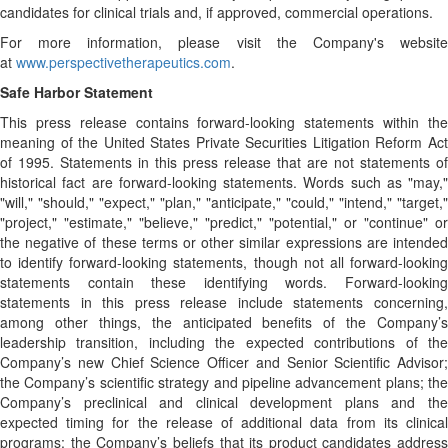
candidates for clinical trials and, if approved, commercial operations.
For more information, please visit the Company's website
at
www.perspectivetherapeutics.com
.
Safe Harbor Statement
This press release contains forward-looking statements within the
meaning of the United States Private Securities Litigation Reform Act
of 1995. Statements in this press release that are not statements of
historical fact are forward-looking statements. Words such as "may,"
"will," "should," "expect," "plan," "anticipate," "could," "intend," "target,"
"project," "estimate," "believe," "predict," "potential," or "continue" or
the negative of these terms or other similar expressions are intended
to identify forward-looking statements, though not all forward-looking
statements contain these identifying words. Forward-looking
statements in this press release include statements concerning,
among other things, the anticipated benefits of the Company’s
leadership transition, including the expected contributions of the
Company’s new Chief Science Officer and Senior Scientific Advisor;
the Company’s scientific strategy and pipeline advancement plans; the
Company’s preclinical and clinical development plans and the
expected timing for the release of additional data from its clinical
programs; the Company’s beliefs that its product candidates address