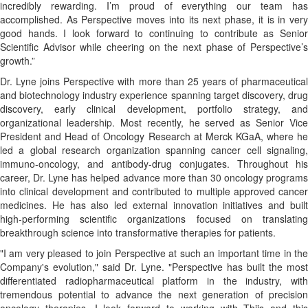
incredibly rewarding. I’m proud of everything our team has
accomplished. As Perspective moves into its next phase, it is in very
good hands. I look forward to continuing to contribute as Senior
Scientific Advisor while cheering on the next phase of Perspective’s
growth.”
Dr. Lyne joins Perspective with more than 25 years of pharmaceutical
and biotechnology industry experience spanning target discovery, drug
discovery, early clinical development, portfolio strategy, and
organizational leadership. Most recently, he served as Senior Vice
President and Head of Oncology Research at Merck KGaA, where he
led a global research organization spanning cancer cell signaling,
immuno-oncology, and antibody-drug conjugates. Throughout his
career, Dr. Lyne has helped advance more than 30 oncology programs
into clinical development and contributed to multiple approved cancer
medicines. He has also led external innovation initiatives and built
high-performing scientific organizations focused on translating
breakthrough science into transformative therapies for patients.
"I am very pleased to join Perspective at such an important time in the
Company's evolution," said Dr. Lyne. "Perspective has built the most
differentiated radiopharmaceutical platform in the industry, with
tremendous potential to advance the next generation of precision