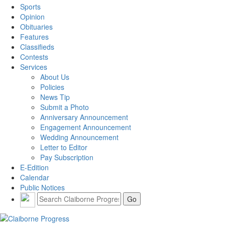
Sports
Opinion
Obituaries
Features
Classifieds
Contests
Services
About Us
Policies
News Tip
Submit a Photo
Anniversary Announcement
Engagement Announcement
Wedding Announcement
Letter to Editor
Pay Subscription
E-Edition
Calendar
Public Notices