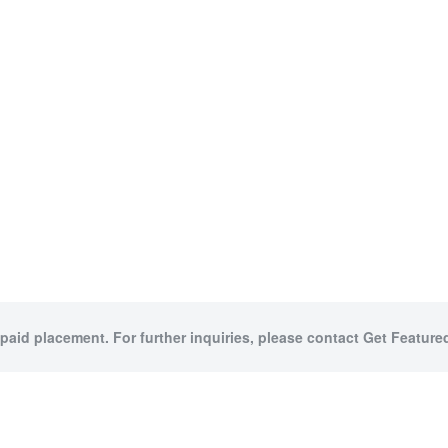
 paid placement. For further inquiries, please contact Get Featured