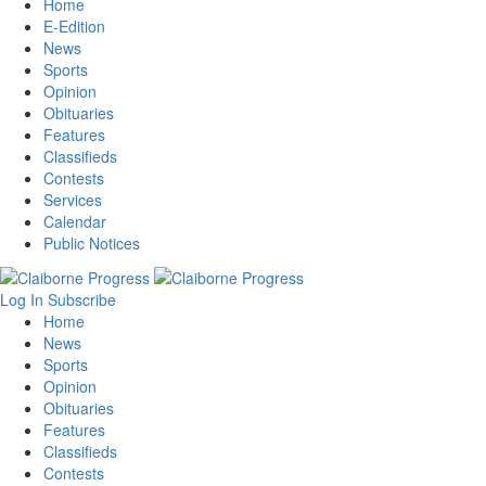
Home
E-Edition
News
Sports
Opinion
Obituaries
Features
Classifieds
Contests
Services
Calendar
Public Notices
Log In
Subscribe
Home
News
Sports
Opinion
Obituaries
Features
Classifieds
Contests