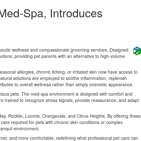
 Med-Spa, Introduces
erapeutic wellness and compassionate grooming services. Designed
lutions, providing pet parents with an alternative to high-volume
easonal allergies, chronic itching, or irritated skin now have access to
natural solutions are employed to soothe inflammation, replenish
ributes to overall wellness rather than simply cosmetic appearance.
anxious pets. The med-spa environment is designed with comfort and
are trained to recognize stress signals, provide reassurance, and adapt
ay, Rocklin, Loomis, Orangevale, and Citrus Heights. By offering these
care required for pets with chronic skin conditions or complex
ranquil environment.
lmer, and more comfortable, redefining what professional pet care can