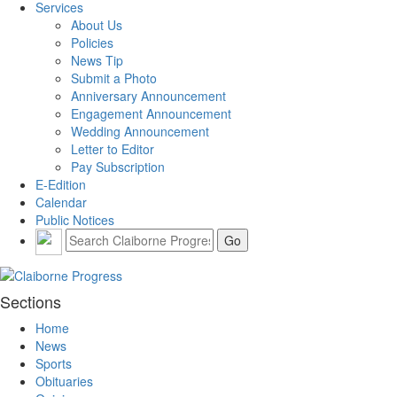
Services
About Us
Policies
News Tip
Submit a Photo
Anniversary Announcement
Engagement Announcement
Wedding Announcement
Letter to Editor
Pay Subscription
E-Edition
Calendar
Public Notices
Sections
Home
News
Sports
Obituaries