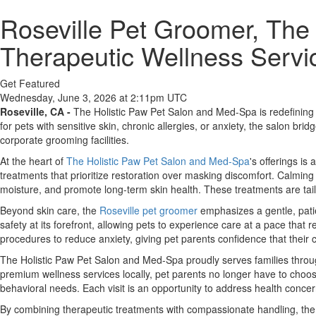
Roseville Pet Groomer, The
Therapeutic Wellness Servic
Get Featured
Wednesday, June 3, 2026 at 2:11pm UTC
Roseville, CA -
The Holistic Paw Pet Salon and Med-Spa is redefining p
for pets with sensitive skin, chronic allergies, or anxiety, the salon b
corporate grooming facilities.
At the heart of
The Holistic Paw Pet Salon and Med-Spa
's offerings is
treatments that prioritize restoration over masking discomfort. Calming
moisture, and promote long-term skin health. These treatments are tail
Beyond skin care, the
Roseville pet groomer
emphasizes a gentle, patie
safety at its forefront, allowing pets to experience care at a pace that
procedures to reduce anxiety, giving pet parents confidence that their 
The Holistic Paw Pet Salon and Med-Spa proudly serves families throug
premium wellness services locally, pet parents no longer have to choos
behavioral needs. Each visit is an opportunity to address health conce
By combining therapeutic treatments with compassionate handling, the 