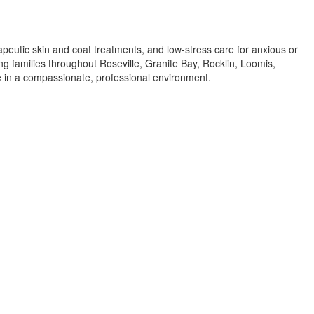
apeutic skin and coat treatments, and low-stress care for anxious or
ing families throughout Roseville, Granite Bay, Rocklin, Loomis,
re in a compassionate, professional environment.