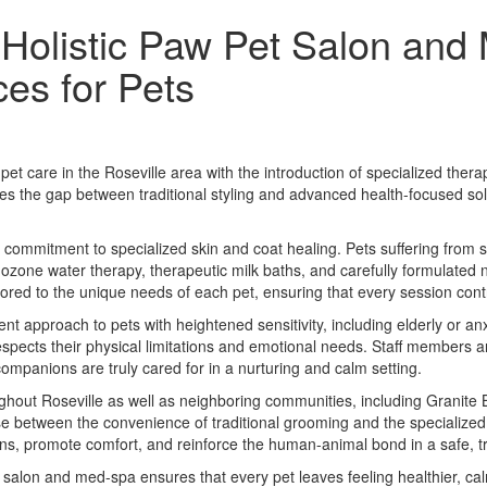
 Holistic Paw Pet Salon and
es for Pets
et care in the Roseville area with the introduction of specialized th
ridges the gap between traditional styling and advanced health-focused so
 a commitment to specialized skin and coat healing. Pets suffering from s
 ozone water therapy, therapeutic milk baths, and carefully formulated 
ored to the unique needs of each pet, ensuring that every session cont
nt approach to pets with heightened sensitivity, including elderly or 
 respects their physical limitations and emotional needs. Staff members 
companions are truly cared for in a nurturing and calm setting.
hout Roseville as well as neighboring communities, including Granite B
e between the convenience of traditional grooming and the specialized 
rns, promote comfort, and reinforce the human-animal bond in a safe, t
salon and med-spa ensures that every pet leaves feeling healthier, ca