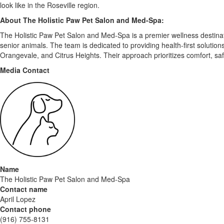
look like in the Roseville region.
About The Holistic Paw Pet Salon and Med-Spa:
The Holistic Paw Pet Salon and Med-Spa is a premier wellness destinatio
senior animals. The team is dedicated to providing health-first solutio
Orangevale, and Citrus Heights. Their approach prioritizes comfort, saf
Media Contact
Name
The Holistic Paw Pet Salon and Med-Spa
Contact name
April Lopez
Contact phone
(916) 755-8131