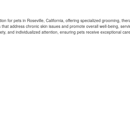
n for pets in Roseville, California, offering specialized grooming, ther
ns that address chronic skin issues and promote overall well-being, serv
ety, and individualized attention, ensuring pets receive exceptional ca