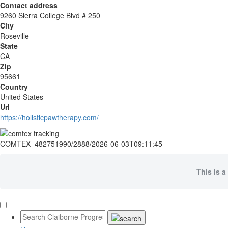
Contact address
9260 Sierra College Blvd # 250
City
Roseville
State
CA
Zip
95661
Country
United States
Url
https://holisticpawtherapy.com/
COMTEX_482751990/2888/2026-06-03T09:11:45
This is a