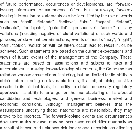
of future performance, occurrences or developments, are “forward-
looking information or statements.” Often, but not always, forward-
looking information or statements can be identified by the use of words
such as “shall”, “intends”, “believe”, “plan”, “expect”, “intend”,
“estimate”, “anticipate”, “potential”, “prospective”, “assert” or any
variations (including negative or plural variations) of such words and
phrases, or state that certain actions, events or results “may”, “might”,
“can”, “could”, “would” or “will” be taken, occur, lead to, result in, or, be
achieved. Such statements are based on the current expectations and
views of future events of the management of the Company. These
statements are based on assumptions and subject to risks and
uncertainties. In making forward-looking statements, the Company has
relied on various assumptions, including, but not limited to: its ability to
obtain future funding on favorable terms, if at all; obtaining positive
results in its clinical trials; its ability to obtain necessary regulatory
approvals; its ability to arrange for the manufacturing of its product
candidates and technologies; and general business, market and
economic conditions. Although management believes that the
assumptions underlying these statements are reasonable, they may
prove to be incorrect. The forward-looking events and circumstances
discussed in this release, may not occur and could differ materially as
a result of known and unknown risk factors and uncertainties affecting