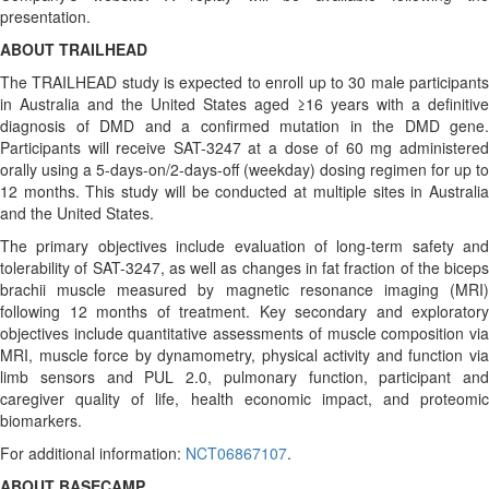
presentation.
ABOUT TRAILHEAD
The TRAILHEAD study is expected to enroll up to 30 male participants
in Australia and the United States aged ≥16 years with a definitive
diagnosis of DMD and a confirmed mutation in the DMD gene.
Participants will receive SAT-3247 at a dose of 60 mg administered
orally using a 5-days-on/2-days-off (weekday) dosing regimen for up to
12 months. This study will be conducted at multiple sites in Australia
and the United States.
The primary objectives include evaluation of long-term safety and
tolerability of SAT-3247, as well as changes in fat fraction of the biceps
brachii muscle measured by magnetic resonance imaging (MRI)
following 12 months of treatment. Key secondary and exploratory
objectives include quantitative assessments of muscle composition via
MRI, muscle force by dynamometry, physical activity and function via
limb sensors and PUL 2.0, pulmonary function, participant and
caregiver quality of life, health economic impact, and proteomic
biomarkers.
For additional information:
NCT06867107
.
ABOUT BASECAMP