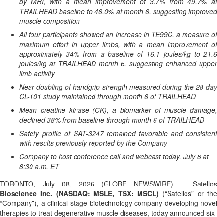
by MRI, with a mean improvement of 3.7% from 49.7% at
TRAILHEAD baseline to 46.0% at month 6, suggesting improved
muscle composition
All four participants showed an increase in TE99C, a measure of
maximum effort in upper limbs, with a mean improvement of
approximately 34% from a baseline of 16.1 joules/kg to 21.6
joules/kg at TRAILHEAD month 6, suggesting enhanced upper
limb activity
Near doubling of handgrip strength measured during the 28-day
CL-101 study maintained through month 6 of TRAILHEAD
Mean creatine kinase (CK), a biomarker of muscle damage,
declined 38% from baseline through month 6 of TRAILHEAD
Safety profile of SAT-3247 remained favorable and consistent
with results previously reported by the Company
Company to host conference call and webcast today, July 8 at
8:30 a.m. ET
TORONTO, July 08, 2026 (GLOBE NEWSWIRE) -- Satellos
Bioscience Inc. (NASDAQ: MSLE, TSX: MSCL)
(“Satellos” or the
“Company”), a clinical-stage biotechnology company developing novel
therapies to treat degenerative muscle diseases, today announced six-