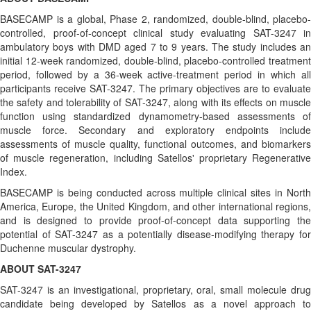
BASECAMP is a global, Phase 2, randomized, double-blind, placebo-
controlled, proof-of-concept clinical study evaluating SAT-3247 in
ambulatory boys with DMD aged 7 to 9 years. The study includes an
initial 12-week randomized, double-blind, placebo-controlled treatment
period, followed by a 36-week active-treatment period in which all
participants receive SAT-3247. The primary objectives are to evaluate
the safety and tolerability of SAT-3247, along with its effects on muscle
function using standardized dynamometry-based assessments of
muscle force. Secondary and exploratory endpoints include
assessments of muscle quality, functional outcomes, and biomarkers
of muscle regeneration, including Satellos' proprietary Regenerative
Index.
BASECAMP is being conducted across multiple clinical sites in North
America, Europe, the United Kingdom, and other international regions,
and is designed to provide proof-of-concept data supporting the
potential of SAT-3247 as a potentially disease-modifying therapy for
Duchenne muscular dystrophy.
ABOUT SAT-3247
SAT-3247 is an investigational, proprietary, oral, small molecule drug
candidate being developed by Satellos as a novel approach to