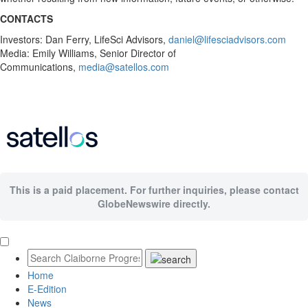
CONTACTS
Investors: Dan Ferry, LifeSci Advisors,
daniel@lifesciadvisors.com
Media: Emily Williams, Senior Director of
Communications,
media@satellos.com
This is a paid placement. For further inquiries, please contact
GlobeNewswire directly.
Home
E-Edition
News