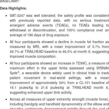
BASECAMP.”
Data Highlights:
SAT-3247 was well tolerated; the safety profile was consistent
with previously reported data, with no serious treatment
emergent adverse events (TEAEs), no TEAEs leading to
withdrawal or discontinuation, and 100% compliance over an
average of 186 days of drug exposure.
All four participants showed a decline in muscle fat fraction as
measured by MRI, with a mean improvement of 3.7% from
49.7% at TRAILHEAD baseline to 46.0% at month 6, suggesting
improved muscle composition.
All four participants showed an increase in TE99C, a measure of
maximum effort in the upper limbs assessed using SYSNAV
®
Syde
, a wearable device widely used in clinical trials to track
patient movement in real-world settings, with a mean
improvement of approximately 34% from a CL-101 baseline of
16.1 joules/kg to 21.6 joules/kg at TRAILHEAD month 6,
suggesting enhanced upper limb activity.
Across all measures of upper extremity strength (muscle force),
including handgrip and handheld dynamometry of the elbow and
shoulder, participants demonstrated stability through the end of