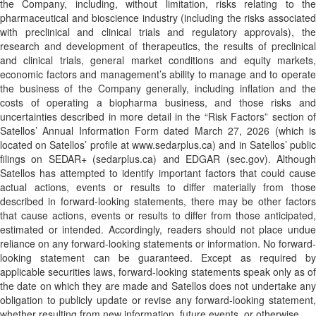
the Company, including, without limitation, risks relating to the
pharmaceutical and bioscience industry (including the risks associated
with preclinical and clinical trials and regulatory approvals), the
research and development of therapeutics, the results of preclinical
and clinical trials, general market conditions and equity markets,
economic factors and management’s ability to manage and to operate
the business of the Company generally, including inflation and the
costs of operating a biopharma business, and those risks and
uncertainties described in more detail in the “Risk Factors” section of
Satellos’ Annual Information Form dated March 27, 2026 (which is
located on Satellos’ profile at www.sedarplus.ca) and in Satellos’ public
filings on SEDAR+ (sedarplus.ca) and EDGAR (sec.gov). Although
Satellos has attempted to identify important factors that could cause
actual actions, events or results to differ materially from those
described in forward-looking statements, there may be other factors
that cause actions, events or results to differ from those anticipated,
estimated or intended. Accordingly, readers should not place undue
reliance on any forward-looking statements or information. No forward-
looking statement can be guaranteed. Except as required by
applicable securities laws, forward-looking statements speak only as of
the date on which they are made and Satellos does not undertake any
obligation to publicly update or revise any forward-looking statement,
whether resulting from new information, future events, or otherwise.