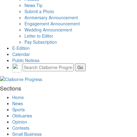
News Tip
Submit a Photo
Anniversary Announcement
Engagement Announcement
Wedding Announcement
Letter to Editor
Pay Subscription
E-Edition
Calendar
Public Notices
Sections
Home
News
Sports
Obituaries
Opinion
Contests
Small Business