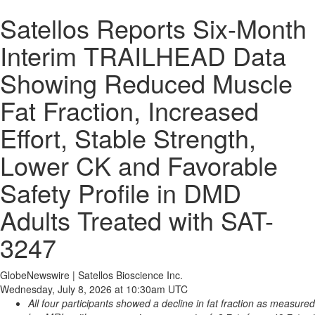
Satellos Reports Six-Month
Interim TRAILHEAD Data
Showing Reduced Muscle
Fat Fraction, Increased
Effort, Stable Strength,
Lower CK and Favorable
Safety Profile in DMD
Adults Treated with SAT-
3247
GlobeNewswire | Satellos Bioscience Inc.
Wednesday, July 8, 2026 at 10:30am UTC
All four participants showed a decline in fat fraction as measured