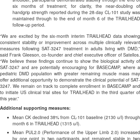
six months of treatment; for clarity, the near-doubling of
handgrip strength reported during the 28-day CL-101 study was
maintained through to the end of month 6 of the TRAILHEAD
follow-up period.
“We are excited by the six-month interim TRAILHEAD data showing
consistent stability or improvement across multiple clinically relevant
measures following SAT-3247 treatment in adults living with DMD,”
said Frank Gleeson, co-founder and chief executive officer of Satellos.
“We believe these findings continue to show the biological activity of
SAT-3247 and are potentially encouraging for BASECAMP, where a
pediatric DMD population with greater remaining muscle mass may
offer additional opportunity to demonstrate the clinical potential of SAT-
3247. We remain on track to complete enrollment in BASECAMP and
to initiate US clinical trial sites for TRAILHEAD in the third quarter of
this year.”
Additional supporting measures:
Mean CK declined 38% from CL-101 baseline (2130 u/l) through
month 6 in TRAILHEAD (1315 u/l).
Mean PUL2.0 (Performance of the Upper Limb 2.0) increased
by one point in two participants and remained stable in two