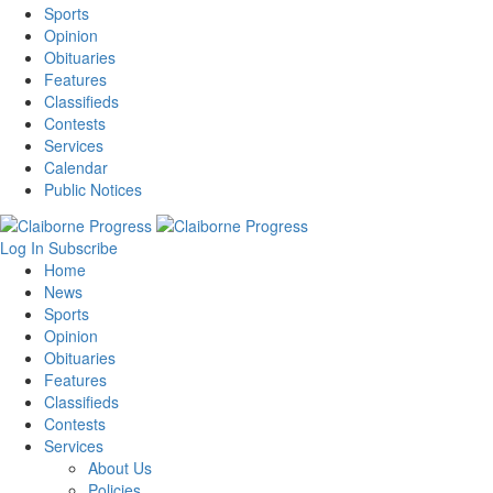
Sports
Opinion
Obituaries
Features
Classifieds
Contests
Services
Calendar
Public Notices
Log In
Subscribe
Home
News
Sports
Opinion
Obituaries
Features
Classifieds
Contests
Services
About Us
Policies