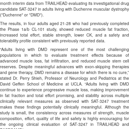
month interim data from TRAILHEAD evaluating its investigational drug
candidate SAT-3247 in adults living with Duchenne muscular dystrophy
("Duchenne" or "DMD").
The results, in four adults aged 21-28 who had previously completed
the Phase 1a/b CL-101 study, showed reduced muscle fat fraction,
increased total effort, stable strength, lower CK, and a safety and
tolerability profile consistent with previously reported data.
“Adults living with DMD represent one of the most challenging
populations in which to evaluate treatment effects because of
advanced muscle loss, fat infiltration, and reduced muscle stem cell
reserves. Despite meaningful advances with exon-skipping therapies
and gene therapy, DMD remains a disease for which there is no cure,”
stated Dr. Perry Shieh, Professor of Neurology and Pediatrics at the
David Geffen School of Medicine at UCLA. “Adults living with DMD
continue to experience progressive muscle loss, making improvement
in fat fraction and total effort promising, and stability across multiple
clinically relevant measures as observed with SAT-3247 treatment
makes these findings potentially clinically meaningful. Although the
study is small, the consistency across measures of strength, muscle
composition, effort, quality of life and safety is highly encouraging for
the ongoing clinical evaluation of SAT-3247 in TRAILHEAD and