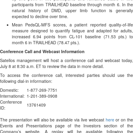
participants from TRAILHEAD baseline through month 6. In the
natural history of DMD, upper limb function is generally
expected to decline over time.
Mean PedsQL-MFS scores, a patient reported quality-of-life
measure designed to quantify fatigue and adapted for adults,
increased 6.94 points from CL-101 baseline (71.53 pts.) to
month 6 in TRAILHEAD (78.47 pts.).
Conference Call and Webcast Information
Satellos management will host a conference call and webcast today,
July 8 at 8:30 a.m. ET to review the data in more detail.
To access the conference call, interested parties should use the
following dial-in information:
Domestic:
1-877-269-7751
International:
1-201-389-0908
Conference
13761409
ID:
The presentation will also be available via live webcast
here
or on the
Events and Presentations page of the Investors section of the
Company’s website. A replay will be available following the