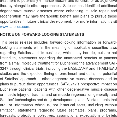
treatment to potentially enhance muscle and function, or as adjunctive
therapy alongside other approaches. Satellos has identified additional
degenerative muscle diseases where enhancing muscle repair and
regeneration may have therapeutic benefit and plans to pursue these
opportunities in future clinical development. For more information, visit
www.satellos.com
.
NOTICE ON FORWARD-LOOKING STATEMENTS
This press release includes forward-looking information or forward-
looking statements within the meaning of applicable securities laws
regarding Satellos and its business, which may include, but are not
limited to, statements regarding the anticipated benefits to patients
from a small molecule treatment for Duchenne; the advancement SAT-
3247 through clinical trials, including the BASECAMP and TRAILHEAD
studies and the expected timing of enrollment and data; the potential
of Satellos’ approach in other degenerative muscle diseases and its
plans to pursue those opportunities; SAT-3247’s prospective impact on
Duchenne patients, patients with other degenerative muscle disease
or muscle injury or trauma, and on muscle regeneration generally; and
Satellos’ technologies and drug development plans. All statements that
are, or information which is, not historical facts, including without
limitation, statements regarding future estimates, plans, programs,
forecasts, projections, objectives, assumptions, expectations or beliefs