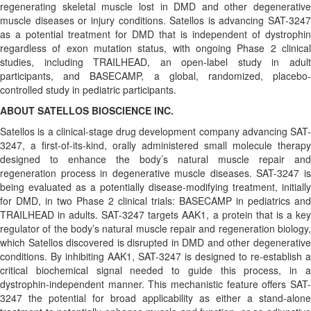
regenerating skeletal muscle lost in DMD and other degenerative
muscle diseases or injury conditions. Satellos is advancing SAT-3247
as a potential treatment for DMD that is independent of dystrophin
regardless of exon mutation status, with ongoing Phase 2 clinical
studies, including TRAILHEAD, an open-label study in adult
participants, and BASECAMP, a global, randomized, placebo-
controlled study in pediatric participants.
ABOUT SATELLOS BIOSCIENCE INC.
Satellos is a clinical-stage drug development company advancing SAT-
3247, a first-of-its-kind, orally administered small molecule therapy
designed to enhance the body’s natural muscle repair and
regeneration process in degenerative muscle diseases. SAT-3247 is
being evaluated as a potentially disease-modifying treatment, initially
for DMD, in two Phase 2 clinical trials: BASECAMP in pediatrics and
TRAILHEAD in adults. SAT-3247 targets AAK1, a protein that is a key
regulator of the body’s natural muscle repair and regeneration biology,
which Satellos discovered is disrupted in DMD and other degenerative
conditions. By inhibiting AAK1, SAT-3247 is designed to re-establish a
critical biochemical signal needed to guide this process, in a
dystrophin-independent manner. This mechanistic feature offers SAT-
3247 the potential for broad applicability as either a stand-alone