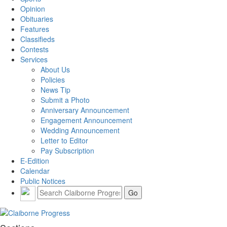
Opinion
Obituaries
Features
Classifieds
Contests
Services
About Us
Policies
News Tip
Submit a Photo
Anniversary Announcement
Engagement Announcement
Wedding Announcement
Letter to Editor
Pay Subscription
E-Edition
Calendar
Public Notices