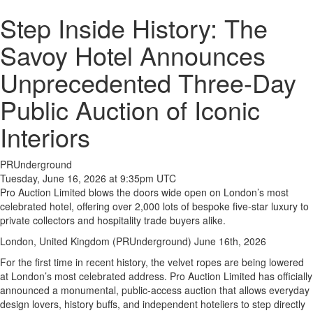
Step Inside History: The
Savoy Hotel Announces
Unprecedented Three-Day
Public Auction of Iconic
Interiors
PRUnderground
Tuesday, June 16, 2026 at 9:35pm UTC
Pro Auction Limited blows the doors wide open on London’s most
celebrated hotel, offering over 2,000 lots of bespoke five-star luxury to
private collectors and hospitality trade buyers alike.
London, United Kingdom (PRUnderground) June 16th, 2026
For the first time in recent history, the velvet ropes are being lowered
at London’s most celebrated address. Pro Auction Limited has officially
announced a monumental, public-access auction that allows everyday
design lovers, history buffs, and independent hoteliers to step directly