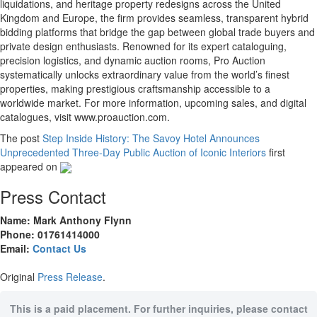
liquidations, and heritage property redesigns across the United
Kingdom and Europe, the firm provides seamless, transparent hybrid
bidding platforms that bridge the gap between global trade buyers and
private design enthusiasts. Renowned for its expert cataloguing,
precision logistics, and dynamic auction rooms, Pro Auction
systematically unlocks extraordinary value from the world’s finest
properties, making prestigious craftsmanship accessible to a
worldwide market. For more information, upcoming sales, and digital
catalogues, visit www.proauction.com.
The post
Step Inside History: The Savoy Hotel Announces
Unprecedented Three-Day Public Auction of Iconic Interiors
first
appeared on
Press Contact
Name: Mark Anthony Flynn
Phone: 01761414000
Email:
Contact Us
Original
Press Release
.
This is a paid placement. For further inquiries, please contact