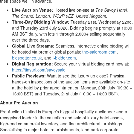
their space well in advance.
Live Auction Venue:
Hosted live on-site at
The Savoy Hotel,
The Strand, London, WC2R 0EZ, United Kingdom.
Three-Day Bidding Window:
Tuesday 21st, Wednesday 22nd,
and Thursday 23rd July 2026. Bidding begins promptly at 10:00
AM BST daily, with lots 1 through 2,000+ selling sequentially
over the three days.
Global Live Streams:
Seamless, interactive online bidding will
be hosted via premier global portals:
the-saleroom.com
,
bidspotter.co.uk
, and
i-bidder.com
.
Digital Registration:
Secure your virtual bidding card now at:
https://tinyurl.com/savoysale
Public Previews:
Want to see the luxury up close? Physical,
hands-on inspections of the auction items are available on-site
at the hotel by prior appointment on Monday, 20th July (09:30 –
16:00 BST) and Tuesday, 21st July (10:00 – 14:00 BST).
About Pro Auction
Pro Auction Limited is Europe’s biggest hospitality auctioneer and a
recognised leader in the valuation and sale of luxury hotel assets,
high-end commercial inventory, and fine architectural furnishings.
Specialising in major hotel refurbishments, landmark corporate