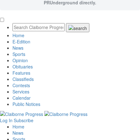
PRUnderground directly.
Home
E-Edition
News
Sports
Opinion
Obituaries
Features
Classifieds
Contests
Services
Calendar
Public Notices
Log In
Subscribe
Home
News
Sports