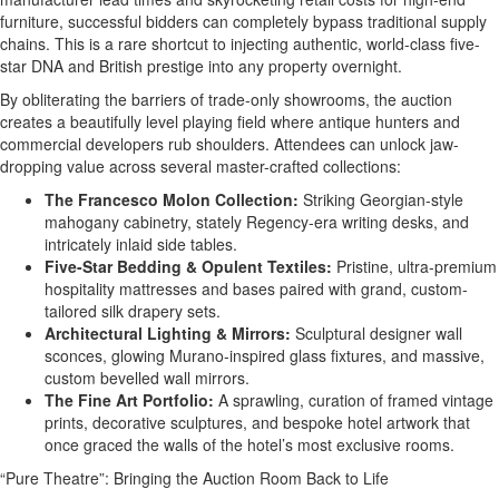
furniture, successful bidders can completely bypass traditional supply
chains. This is a rare shortcut to injecting authentic, world-class five-
star DNA and British prestige into any property overnight.
By obliterating the barriers of trade-only showrooms, the auction
creates a beautifully level playing field where antique hunters and
commercial developers rub shoulders. Attendees can unlock jaw-
dropping value across several master-crafted collections:
The Francesco Molon Collection:
Striking Georgian-style
mahogany cabinetry, stately Regency-era writing desks, and
intricately inlaid side tables.
Five-Star Bedding & Opulent Textiles:
Pristine, ultra-premium
hospitality mattresses and bases paired with grand, custom-
tailored silk drapery sets.
Architectural Lighting & Mirrors:
Sculptural designer wall
sconces, glowing Murano-inspired glass fixtures, and massive,
custom bevelled wall mirrors.
The Fine Art Portfolio:
A sprawling, curation of framed vintage
prints, decorative sculptures, and bespoke hotel artwork that
once graced the walls of the hotel’s most exclusive rooms.
“Pure Theatre”: Bringing the Auction Room Back to Life