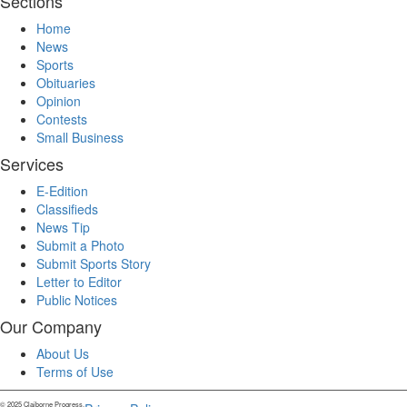
Sections
Home
News
Sports
Obituaries
Opinion
Contests
Small Business
Services
E-Edition
Classifieds
News Tip
Submit a Photo
Submit Sports Story
Letter to Editor
Public Notices
Our Company
About Us
Terms of Use
© 2025 Claiborne Progress.