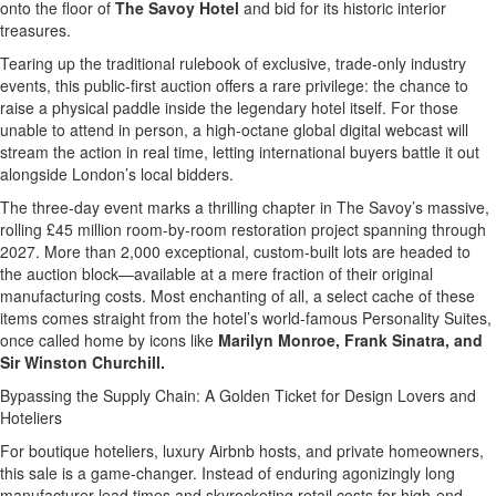
onto the floor of
The Savoy Hotel
and bid for its historic interior
treasures.
Tearing up the traditional rulebook of exclusive, trade-only industry
events, this public-first auction offers a rare privilege: the chance to
raise a physical paddle inside the legendary hotel itself. For those
unable to attend in person, a high-octane global digital webcast will
stream the action in real time, letting international buyers battle it out
alongside London’s local bidders.
The three-day event marks a thrilling chapter in The Savoy’s massive,
rolling £45 million room-by-room restoration project spanning through
2027. More than 2,000 exceptional, custom-built lots are headed to
the auction block—available at a mere fraction of their original
manufacturing costs. Most enchanting of all, a select cache of these
items comes straight from the hotel’s world-famous Personality Suites,
once called home by icons like
Marilyn Monroe, Frank Sinatra, and
Sir Winston Churchill.
Bypassing the Supply Chain: A Golden Ticket for Design Lovers and
Hoteliers
For boutique hoteliers, luxury Airbnb hosts, and private homeowners,
this sale is a game-changer. Instead of enduring agonizingly long
manufacturer lead times and skyrocketing retail costs for high-end