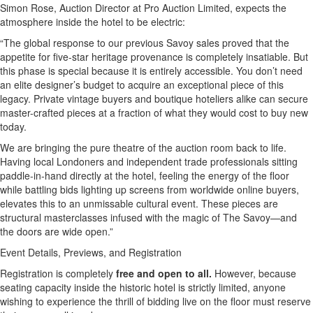
Simon Rose, Auction Director at Pro Auction Limited, expects the
atmosphere inside the hotel to be electric:
“The global response to our previous Savoy sales proved that the
appetite for five-star heritage provenance is completely insatiable. But
this phase is special because it is entirely accessible. You don’t need
an elite designer’s budget to acquire an exceptional piece of this
legacy. Private vintage buyers and boutique hoteliers alike can secure
master-crafted pieces at a fraction of what they would cost to buy new
today.
We are bringing the pure theatre of the auction room back to life.
Having local Londoners and independent trade professionals sitting
paddle-in-hand directly at the hotel, feeling the energy of the floor
while battling bids lighting up screens from worldwide online buyers,
elevates this to an unmissable cultural event. These pieces are
structural masterclasses infused with the magic of The Savoy—and
the doors are wide open.”
Event Details, Previews, and Registration
Registration is completely
free and open to all.
However, because
seating capacity inside the historic hotel is strictly limited, anyone
wishing to experience the thrill of bidding live on the floor must reserve