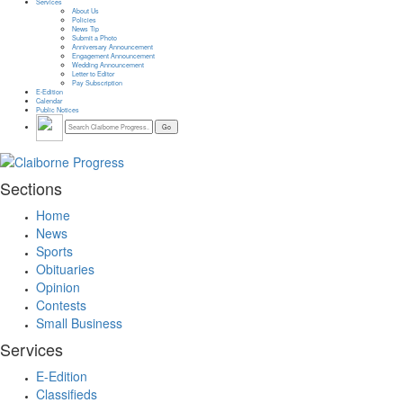
Services
About Us
Policies
News Tip
Submit a Photo
Anniversary Announcement
Engagement Announcement
Wedding Announcement
Letter to Editor
Pay Subscription
E-Edition
Calendar
Public Notices
Sections
Home
News
Sports
Obituaries
Opinion
Contests
Small Business
Services
E-Edition
Classifieds