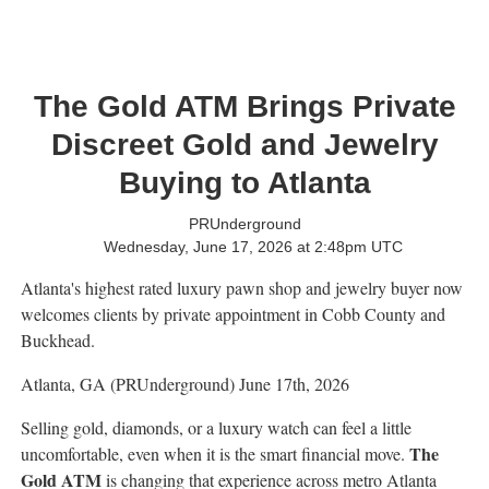
The Gold ATM Brings Private
Discreet Gold and Jewelry
Buying to Atlanta
PRUnderground
Wednesday, June 17, 2026 at 2:48pm UTC
Atlanta's highest rated luxury pawn shop and jewelry buyer now
welcomes clients by private appointment in Cobb County and
Buckhead.
Atlanta, GA (PRUnderground) June 17th, 2026
Selling gold, diamonds, or a luxury watch can feel a little
The
uncomfortable, even when it is the smart financial move.
Gold ATM
is changing that experience across metro Atlanta