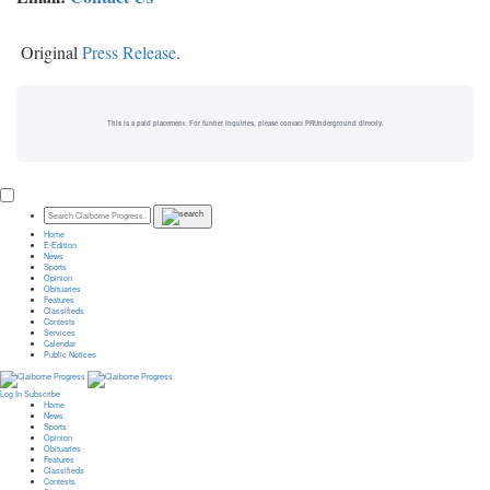
Original
Press Release
.
This is a paid placement. For further inquiries, please contact PRUnderground directly.
Home
E-Edition
News
Sports
Opinion
Obituaries
Features
Classifieds
Contests
Services
Calendar
Public Notices
Log In
Subscribe
Home
News
Sports
Opinion
Obituaries
Features
Classifieds
Contests