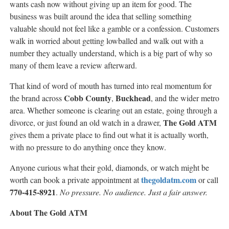
wants cash now without giving up an item for good. The
business was built around the idea that selling something
valuable should not feel like a gamble or a confession. Customers
walk in worried about getting lowballed and walk out with a
number they actually understand, which is a big part of why so
many of them leave a review afterward.
That kind of word of mouth has turned into real momentum for
Cobb County
Buckhead
the brand across
,
, and the wider metro
area. Whether someone is clearing out an estate, going through a
The Gold ATM
divorce, or just found an old watch in a drawer,
gives them a private place to find out what it is actually worth,
with no pressure to do anything once they know.
Anyone curious what their gold, diamonds, or watch might be
thegoldatm.com
worth can book a private appointment at
or call
770-415-8921
.
No pressure. No audience. Just a fair answer.
About The Gold ATM