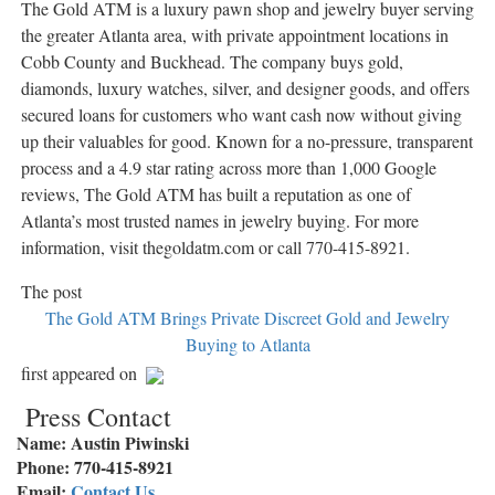
The Gold ATM is a luxury pawn shop and jewelry buyer serving
the greater Atlanta area, with private appointment locations in
Cobb County and Buckhead. The company buys gold,
diamonds, luxury watches, silver, and designer goods, and offers
secured loans for customers who want cash now without giving
up their valuables for good. Known for a no-pressure, transparent
process and a 4.9 star rating across more than 1,000 Google
reviews, The Gold ATM has built a reputation as one of
Atlanta’s most trusted names in jewelry buying. For more
information, visit thegoldatm.com or call 770-415-8921.
The post
The Gold ATM Brings Private Discreet Gold and Jewelry
Buying to Atlanta
first appeared on
Press Contact
Name: Austin Piwinski
Phone: 770-415-8921
Email:
Contact Us