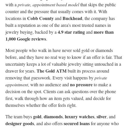
with a
private, appointment based model
that skips the public
counter and the pressure that usually comes with it. With
Cobb County
Buckhead
locations in
and
, the company has
built a reputation as one of the area’s most trusted names in
4.9 star rating
more than
jewelry buying, backed by a
and
1,000 Google reviews
.
Most people who walk in have never sold gold or diamonds
before, and they have no real way to know if an offer is fair. That
uncertainty keeps a lot of valuable jewelry sitting untouched in a
The Gold ATM
drawer for years.
built its process around
removing that guesswork. Every visit happens by
private
no pressure
appointment
, with no audience and
to make a
decision on the spot. Clients can ask questions over the phone
first, walk through how an item gets valued, and decide for
themselves whether the offer feels right.
gold
diamonds
luxury watches
silver
The team buys
,
,
,
, and
designer goods
secured loans
, and also offers
for anyone who