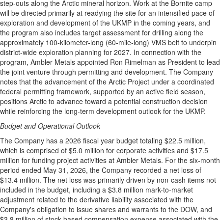
step-outs along the Arctic mineral horizon. Work at the Bornite camp
will be directed primarily at readying the site for an intensified pace of
exploration and development of the UKMP in the coming years, and
the program also includes target assessment for drilling along the
approximately 100-kilometer-long (60-mile-long) VMS belt to underpin
district-wide exploration planning for 2027. In connection with the
program, Ambler Metals appointed Ron Rimelman as President to lead
the joint venture through permitting and development. The Company
notes that the advancement of the Arctic Project under a coordinated
federal permitting framework, supported by an active field season,
positions Arctic to advance toward a potential construction decision
while reinforcing the long-term development outlook for the UKMP.
Budget and Operational Outlook
The Company has a 2026 fiscal year budget totaling $22.5 million,
which is comprised of $5.0 million for corporate activities and $17.5
million for funding project activities at Ambler Metals. For the six-month
period ended May 31, 2026, the Company recorded a net loss of
$13.4 million. The net loss was primarily driven by non-cash items not
included in the budget, including a $3.8 million mark-to-market
adjustment related to the derivative liability associated with the
Company's obligation to issue shares and warrants to the DOW, and
$3.8 million of stock-based compensation expense associated with the