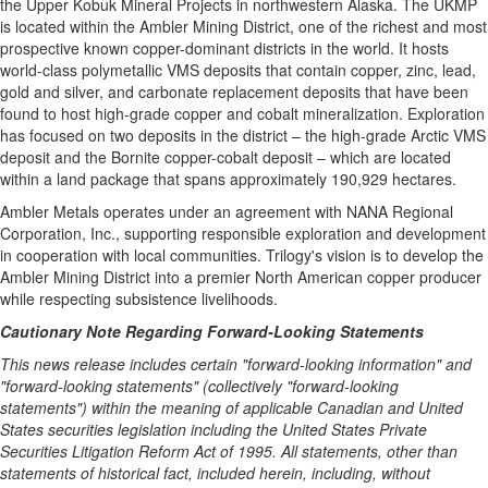
the Upper Kobuk Mineral Projects in northwestern Alaska. The UKMP
is located within the Ambler Mining District, one of the richest and most
prospective known copper-dominant districts in the world. It hosts
world-class polymetallic VMS deposits that contain copper, zinc, lead,
gold and silver, and carbonate replacement deposits that have been
found to host high-grade copper and cobalt mineralization. Exploration
has focused on two deposits in the district – the high-grade Arctic VMS
deposit and the Bornite copper-cobalt deposit – which are located
within a land package that spans approximately 190,929 hectares.
Ambler Metals operates under an agreement with NANA Regional
Corporation, Inc., supporting responsible exploration and development
in cooperation with local communities. Trilogy's vision is to develop the
Ambler Mining District into a premier North American copper producer
while respecting subsistence livelihoods.
Cautionary Note Regarding Forward-Looking Statements
This news release includes certain "forward-looking information" and
"forward-looking statements" (collectively "forward-looking
statements") within the meaning of applicable Canadian and United
States securities legislation including the United States Private
Securities Litigation Reform Act of 1995. All statements, other than
statements of historical fact, included herein, including, without