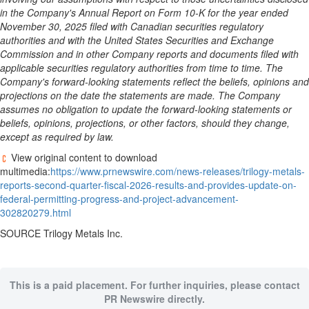
in the Company's Annual Report on Form 10-K for the year ended
November 30, 2025 filed with Canadian securities regulatory
authorities and with the United States Securities and Exchange
Commission and in other Company reports and documents filed with
applicable securities regulatory authorities from time to time. The
Company's forward-looking statements reflect the beliefs, opinions and
projections on the date the statements are made. The Company
assumes no obligation to update the forward-looking statements or
beliefs, opinions, projections, or other factors, should they change,
except as required by law.
View original content to download
multimedia:
https://www.prnewswire.com/news-releases/trilogy-metals-
reports-second-quarter-fiscal-2026-results-and-provides-update-on-
federal-permitting-progress-and-project-advancement-
302820279.html
SOURCE Trilogy Metals Inc.
This is a paid placement. For further inquiries, please contact
PR Newswire directly.