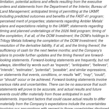
limitation, potential actions and effects resulting from the executive
orders and statements from the Department of the Interior, Bureau of
Land Management; anticipated timing of permitting at the UKMP,
including predicted outcomes and benefits of the FAST-41 program;
perceived merit of properties; statements regarding Ambler Metals'
plans and expectations relating to the UKMP; statements regarding
timing and planned undertakings of the 2026 field program; timing of
the completion, if at all, of the DOW Investment; the DOW's holdings in
Trilogy Metals following the completion of the DOW Investment; the
resolution of the derivative liability, if at all, and the timing thereof;
the
sufficiency of cash for the next twelve months; and the Company's
plans to provide further updates and the timing thereof are forward-
looking statements. Forward-looking statements are frequently, but not
always, identified by words such as "expects", "anticipates", "believes",
"intends", "estimates", "potential", "possible", and similar expressions,
or statements that events, conditions, or results "will", "may", "could",
or "should" occur or be achieved. Forward-looking statements involve
various risks and uncertainties. There can be no assurance that such
statements will prove to be accurate, and actual results and future
events could differ materially from those anticipated in such
statements. Important factors that could cause actual results to differ
materially from the Company's expectations include the uncertainties
involving our assumptions with respect to those uncertainties disclosed