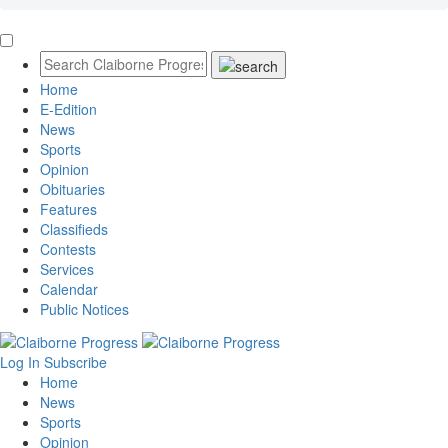
Home
E-Edition
News
Sports
Opinion
Obituaries
Features
Classifieds
Contests
Services
Calendar
Public Notices
Log In
Subscribe
Home
News
Sports
Opinion