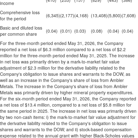
(410)
(253)
(157)
(829)
(443)
(386)
income
Comprehensive loss
(6,345)
(2,177)
(4,168)
(13,408)
(5,800)
(7,608)
for the period
Basic and diluted loss
(0.04)
(0.01)
(0.03)
(0.08)
(0.04)
(0.04)
per common share
For the three-month period ended May 31, 2026, the Company
reported a net loss of $6.3 million compared to a net loss of $2.2
million for the three-month period ended May 31, 2025. The increase
in net loss was primarily driven by a mark-to-market fair value
adjustment of $2.3 million for the derivative liability related to the
Company's obligation to issue shares and warrants to the DOW, as
well as an increase in the Company's share of loss from Ambler
Metals. The increase in the Company's share of loss from Ambler
Metals was primarily driven by higher mineral property expenditures.
For the six-month period ended May 31, 2026, the Company reported
a net loss of $13.4 million, compared to a net loss of $5.8 million for
the same period in 2025. The increase in net loss was primarily driven
by two non-cash items: i) the mark-to-market fair value adjustment for
the derivative liability related to the Company's obligation to issue
shares and warrants to the DOW; and ii) stock-based compensation
expense related to the annual grant with higher Black-Scholes values