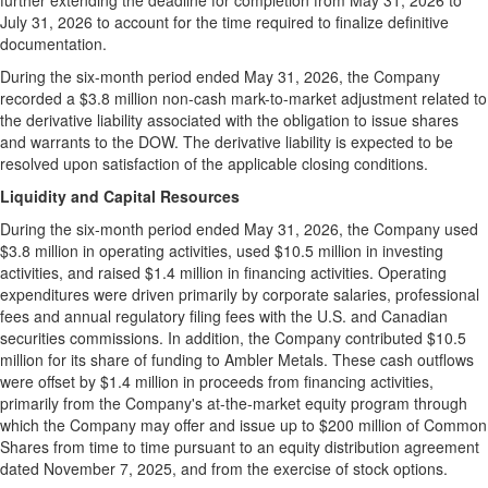
further extending the deadline for completion from May 31, 2026 to
July 31, 2026 to account for the time required to finalize definitive
documentation.
During the six-month period ended May 31, 2026, the Company
recorded a $3.8 million non-cash mark-to-market adjustment related to
the derivative liability associated with the obligation to issue shares
and warrants to the DOW. The derivative liability is expected to be
resolved upon satisfaction of the applicable closing conditions.
Liquidity and Capital Resources
During the six-month period ended May 31, 2026, the Company used
$3.8 million in operating activities, used $10.5 million in investing
activities, and raised $1.4 million in financing activities. Operating
expenditures were driven primarily by corporate salaries, professional
fees and annual regulatory filing fees with the U.S. and Canadian
securities commissions. In addition, the Company contributed $10.5
million for its share of funding to Ambler Metals. These cash outflows
were offset by $1.4 million in proceeds from financing activities,
primarily from the Company's at-the-market equity program through
which the Company may offer and issue up to $200 million of Common
Shares from time to time pursuant to an equity distribution agreement
dated November 7, 2025, and from the exercise of stock options.