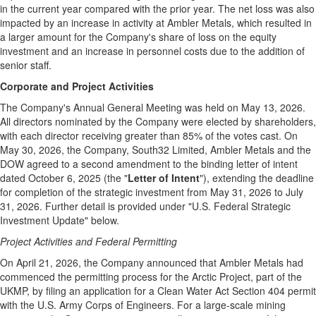
in the current year compared with the prior year. The net loss was also
impacted by an increase in activity at Ambler Metals, which resulted in
a larger amount for the Company's share of loss on the equity
investment and an increase in personnel costs due to the addition of
senior staff.
Corporate and Project Activities
The Company's Annual General Meeting was held on May 13, 2026.
All directors nominated by the Company were elected by shareholders,
with each director receiving greater than 85% of the votes cast. On
May 30, 2026, the Company, South32 Limited, Ambler Metals and the
DOW agreed to a second amendment to the binding letter of intent
dated October 6, 2025 (the "
Letter of Intent
"), extending the deadline
for completion of the strategic investment from May 31, 2026 to July
31, 2026. Further detail is provided under "U.S. Federal Strategic
Investment Update" below.
Project Activities and Federal Permitting
On April 21, 2026, the Company announced that Ambler Metals had
commenced the permitting process for the Arctic Project, part of the
UKMP, by filing an application for a Clean Water Act Section 404 permit
with the U.S. Army Corps of Engineers. For a large-scale mining