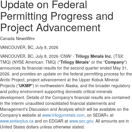
Update on Federal
Permitting Progress and
Project Advancement
Canada NewsWire
VANCOUVER, BC, July 8, 2026
VANCOUVER, BC
,
July 8, 2026
/CNW/ -
Trilogy Metals Inc.
(TSX:
TMQ) (NYSE American: TMQ) ("
Trilogy Metals
" or the "
Company
")
announces its financial results for the second quarter ended May 31,
2026, and provides an update on the federal permitting process for the
Arctic Project, project advancement at the Upper Kobuk Mineral
Projects ("
UKMP
") in northwestern Alaska, and the broader regulatory
and policy environment supporting domestic critical minerals
development. Details of the Company's financial results are contained
in the interim unaudited consolidated financial statements and
Management's Discussion and Analysis which will be available on the
Company's website at
www.trilogymetals.com
, on SEDAR+ at
www.sedarplus.ca
and on EDGAR at
www.sec.gov
. All amounts are in
United States dollars unless otherwise stated.