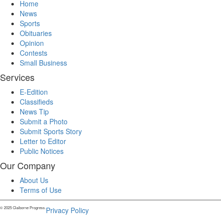
Home
News
Sports
Obituaries
Opinion
Contests
Small Business
Services
E-Edition
Classifieds
News Tip
Submit a Photo
Submit Sports Story
Letter to Editor
Public Notices
Our Company
About Us
Terms of Use
© 2025 Claiborne Progress.
Privacy Policy