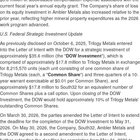
current fiscal year's annual equity grant. The Company's share of loss
on its equity investment in Ambler Metals also increased relative to the
prior year, reflecting higher mineral property expenditures as the 2026
work program advanced.
U.S. Federal Strategic Investment Update
As previously disclosed on October 6, 2025, Trilogy Metals entered
into the Letter of Intent with the DOW for a strategic investment of
approximately $35.6 million (the "
DOW Investment
"), which is
comprised of approximately $17.8 million to Trilogy Metals in exchange
for 8,215,570 units (each unit consisting of one common share of
Trilogy Metals (each, a "
Common Share
") and three-quarters of a 10-
year warrant exercisable at $0.01 per Common Share), and
approximately $17.8 million to South32 for an equivalent number of
Common Shares plus a call option. Upon closing of the DOW
Investment, the DOW would hold approximately 10% of Trilogy Metals'
outstanding Common Shares.
On March 30, 2026, the parties amended the Letter of Intent to extend
the deadline for the completion of the DOW Investment to May 31,
2026. On May 30, 2026, the Company, South32, Ambler Metals and
the DOW agreed to a second amendment to the Letter of Intent,