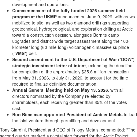
development and operations.
Commencement of the fully funded 2026 summer field
program at the UKMP
announced on June 9, 2026, with crews
mobilized to site, as well as two diamond drill rigs supporting
geotechnical, hydrogeological, and exploration drilling at Arctic
toward a construction decision, alongside Bornite camp
upgrades and district-wide target assessment along the 100-
kilometer-long (60-mile-long) volcanogenic massive sulphide
("
VMS
") belt.
Second amendment to the U.S. Department of War
("
DOW
")
strategic investment letter of intent
, extending the deadline
for completion of the approximately $35.6 million transaction
from May 31, 2026, to July 31, 2026, to account for the time
required to finalize definitive documentation.
Annual General Meeting held on May 13, 2026
, with all
directors nominated by the Company re-elected by
shareholders, each receiving greater than 85% of the votes
cast.
Ron Rimelman appointed President of Ambler Metals
to lead
the joint venture through permitting and development.
Tony Giardini, President and CEO of Trilogy Metals, commented: "The
second quarter marked a pivotal step forward for the Arctic Project.