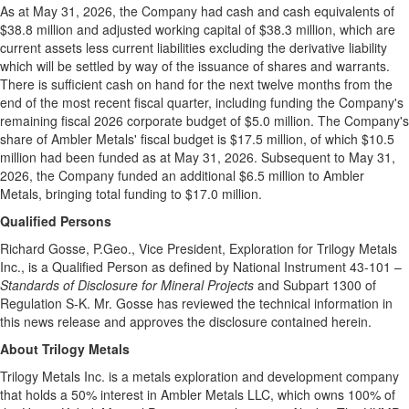
As at May 31, 2026, the Company had cash and cash equivalents of
$38.8 million and adjusted working capital of $38.3 million, which are
current assets less current liabilities excluding the derivative liability
which will be settled by way of the issuance of shares and warrants.
There is sufficient cash on hand for the next twelve months from the
end of the most recent fiscal quarter, including funding the Company's
remaining fiscal 2026 corporate budget of $5.0 million. The Company's
share of Ambler Metals' fiscal budget is $17.5 million, of which $10.5
million had been funded as at May 31, 2026. Subsequent to May 31,
2026, the Company funded an additional $6.5 million to Ambler
Metals, bringing total funding to $17.0 million.
Qualified Persons
Richard Gosse, P.Geo., Vice President, Exploration for Trilogy Metals
Inc., is a Qualified Person as defined by National Instrument 43-101 –
Standards of Disclosure for Mineral Projects
and Subpart 1300 of
Regulation S-K. Mr. Gosse has reviewed the technical information in
this news release and approves the disclosure contained herein.
About
Trilogy Metals
Trilogy Metals Inc. is a metals exploration and development company
that holds a 50% interest in Ambler Metals LLC, which owns 100% of