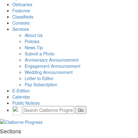
Obituaries
Features
Classifieds
Contests
Services
About Us
Policies
News Tip
Submit a Photo
Anniversary Announcement
Engagement Announcement
Wedding Announcement
Letter to Editor
Pay Subscription
E-Edition
Calendar
Public Notices
Sections