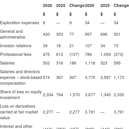
2026
2025
Change
2026
2025
Change
$
$
$
$
$
$
Exploration expenses
9
—
9
34
—
34
General and
430
353
77
997
696
301
administrative
Investor relations
39
18
21
107
34
73
Professional fees
475
612
(137)
786
1,059
(273)
Salaries
502
316
186
1,118
523
595
Salaries and directors
expense – stock-based
674
367
307
3,770
2,597
1,173
compensation
Share of loss on equity
2,334
764
1,570
3,677
1,345
2,332
investment
Loss on derivatives
carried at fair market
2,277
—
2,277
3,791
—
3,791
value
Interest and other