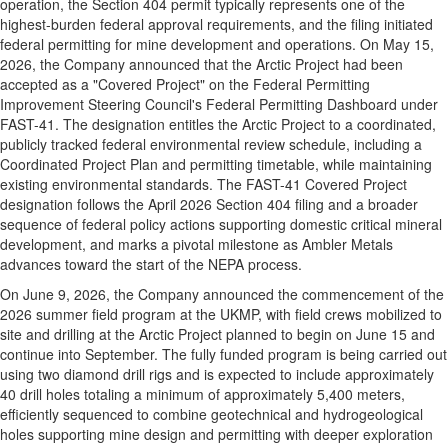
operation, the Section 404 permit typically represents one of the
highest-burden federal approval requirements, and the filing initiated
federal permitting for mine development and operations. On May 15,
2026, the Company announced that the Arctic Project had been
accepted as a "Covered Project" on the Federal Permitting
Improvement Steering Council's Federal Permitting Dashboard under
FAST-41. The designation entitles the Arctic Project to a coordinated,
publicly tracked federal environmental review schedule, including a
Coordinated Project Plan and permitting timetable, while maintaining
existing environmental standards. The FAST-41 Covered Project
designation follows the April 2026 Section 404 filing and a broader
sequence of federal policy actions supporting domestic critical mineral
development, and marks a pivotal milestone as Ambler Metals
advances toward the start of the NEPA process.
On June 9, 2026, the Company announced the commencement of the
2026 summer field program at the UKMP, with field crews mobilized to
site and drilling at the Arctic Project planned to begin on June 15 and
continue into September. The fully funded program is being carried out
using two diamond drill rigs and is expected to include approximately
40 drill holes totaling a minimum of approximately 5,400 meters,
efficiently sequenced to combine geotechnical and hydrogeological
holes supporting mine design and permitting with deeper exploration