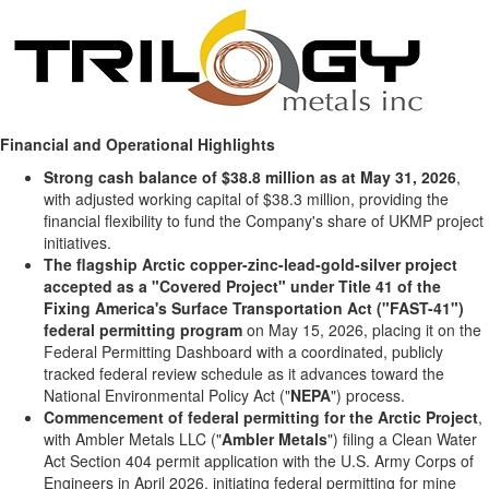
Financial and Operational Highlights
Strong cash balance of $38.8 million as at May 31, 2026
,
with adjusted working capital of $38.3 million, providing the
financial flexibility to fund the Company's share of UKMP project
initiatives.
The flagship Arctic copper-zinc-lead-gold-silver project
accepted as a "Covered Project" under Title 41 of the
Fixing America's Surface Transportation Act ("FAST-41")
federal permitting program
on May 15, 2026, placing it on the
Federal Permitting Dashboard with a coordinated, publicly
tracked federal review schedule as it advances toward the
National Environmental Policy Act ("
NEPA
") process.
Commencement of federal permitting for the Arctic Project
,
with Ambler Metals LLC ("
Ambler Metals
") filing a Clean Water
Act Section 404 permit application with the U.S. Army Corps of
Engineers in April 2026, initiating federal permitting for mine