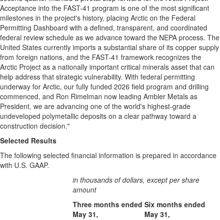
Acceptance into the FAST-41 program is one of the most significant
milestones in the project's history, placing Arctic on the Federal
Permitting Dashboard with a defined, transparent, and coordinated
federal review schedule as we advance toward the NEPA process. The
United States currently imports a substantial share of its copper supply
from foreign nations, and the FAST-41 framework recognizes the
Arctic Project as a nationally important critical minerals asset that can
help address that strategic vulnerability. With federal permitting
underway for Arctic, our fully funded 2026 field program and drilling
commenced, and Ron Rimelman now leading Ambler Metals as
President, we are advancing one of the world's highest-grade
undeveloped polymetallic deposits on a clear pathway toward a
construction decision."
Selected Results
The following selected financial information is prepared in accordance
with U.S. GAAP.
in thousands of dollars, except per share
amount
Three months ended
Six months ended
May 31,
May 31,