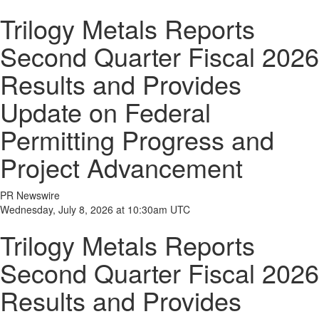
Trilogy Metals Reports
Second Quarter Fiscal 2026
Results and Provides
Update on Federal
Permitting Progress and
Project Advancement
PR Newswire
Wednesday, July 8, 2026 at 10:30am UTC
Trilogy Metals Reports
Second Quarter Fiscal 2026
Results and Provides