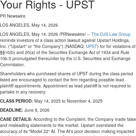
Your Rights - UPST
PR Newswire
LOS ANGELES, May 14, 2026
LOS ANGELES
,
May 14, 2026
/PRNewswire/ --
The DJS Law Group
reminds investors of a class action lawsuit against Upstart Holdings,
Inc. ("Upstart" or "the Company") (NASDAQ:
UPST
) for for violations of
§§10(b) and 20(a) of the Securities Exchange Act of 1934 and Rule
10b-5 promulgated thereunder by the U.S. Securities and Exchange
Commission.
Shareholders who purchased shares of UPST during the class period
listed are encouraged to contact the firm regarding possible lead
plaintiff appointments. Appointment as lead plaintiff is not required to
partake in any recovery.
CLASS PERIOD:
May 14, 2025 to November 4, 2025
DEADLINE:
June 8, 2026
CASE DETAILS:
According to the Complaint, the Company made false
and misleading statements to the market. Upstart overstated the
accuracy of its "Model 22" AI. The AI's poor decision making impacted