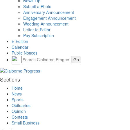
News Tip
Submit a Photo
Anniversary Announcement
Engagement Announcement
Wedding Announcement
Letter to Editor
Pay Subscription
E-Edition
Calendar
Public Notices
Sections
Home
News
Sports
Obituaries
Opinion
Contests
Small Business