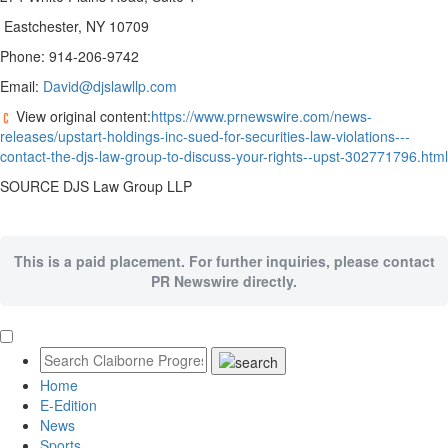
Eastchester, NY 10709
Phone: 914-206-9742
Email:
David@djslawllp.com
View original content:
https://www.prnewswire.com/news-
releases/upstart-holdings-inc-sued-for-securities-law-violations---
contact-the-djs-law-group-to-discuss-your-rights--upst-302771796.html
SOURCE DJS Law Group LLP
This is a paid placement. For further inquiries, please contact
PR Newswire directly.
Home
E-Edition
News
Sports