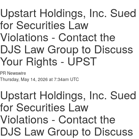
Upstart Holdings, Inc. Sued
for Securities Law
Violations - Contact the
DJS Law Group to Discuss
Your Rights - UPST
PR Newswire
Thursday, May 14, 2026 at 7:34am UTC
Upstart Holdings, Inc. Sued
for Securities Law
Violations - Contact the
DJS Law Group to Discuss