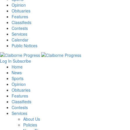
Opinion
Obituaries
Features
Classifieds
Contests
Services
Calendar
Public Notices
Log In
Subscribe
Home
News
Sports
Opinion
Obituaries
Features
Classifieds
Contests
Services
About Us
Policies