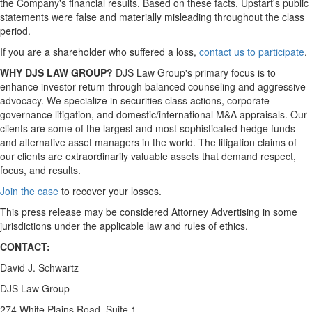
the Company's financial results. Based on these facts, Upstart's public
statements were false and materially misleading throughout the class
period.
If you are a shareholder who suffered a loss,
contact us to participate
.
WHY DJS LAW GROUP?
DJS Law Group's primary focus is to
enhance investor return through balanced counseling and aggressive
advocacy. We specialize in securities class actions, corporate
governance litigation, and domestic/international M&A appraisals. Our
clients are some of the largest and most sophisticated hedge funds
and alternative asset managers in the world. The litigation claims of
our clients are extraordinarily valuable assets that demand respect,
focus, and results.
Join the case
to recover your losses.
This press release may be considered Attorney Advertising in some
jurisdictions under the applicable law and rules of ethics.
CONTACT:
David J. Schwartz
DJS Law Group
274 White Plains Road, Suite 1