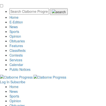
Home
E-Edition
News
Sports
Opinion
Obituaries
Features
Classifieds
Contests
Services
Calendar
Public Notices
Log In
Subscribe
Home
News
Sports
Opinion
Obituaries