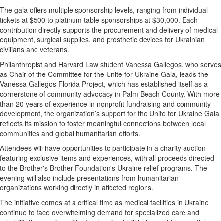
The gala offers multiple sponsorship levels, ranging from individual
tickets at $500 to platinum table sponsorships at $30,000. Each
contribution directly supports the procurement and delivery of medical
equipment, surgical supplies, and prosthetic devices for Ukrainian
civilians and veterans.
Philanthropist and Harvard Law student Vanessa Gallegos, who serves
as Chair of the Committee for the Unite for Ukraine Gala, leads the
Vanessa Gallegos Florida Project, which has established itself as a
cornerstone of community advocacy in Palm Beach County. With more
than 20 years of experience in nonprofit fundraising and community
development, the organization’s support for the Unite for Ukraine Gala
reflects its mission to foster meaningful connections between local
communities and global humanitarian efforts.
Attendees will have opportunities to participate in a charity auction
featuring exclusive items and experiences, with all proceeds directed
to the Brother's Brother Foundation's Ukraine relief programs. The
evening will also include presentations from humanitarian
organizations working directly in affected regions.
The initiative comes at a critical time as medical facilities in Ukraine
continue to face overwhelming demand for specialized care and