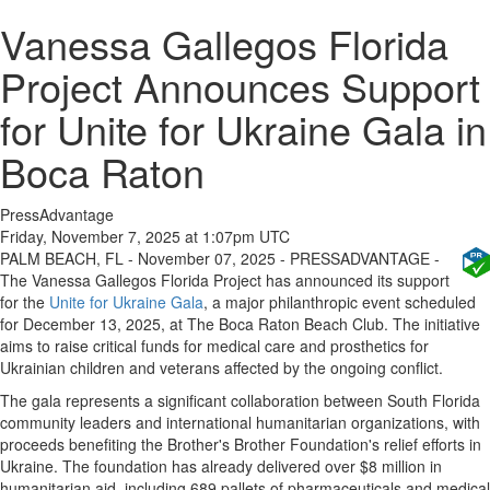
Vanessa Gallegos Florida
Project Announces Support
for Unite for Ukraine Gala in
Boca Raton
PressAdvantage
Friday, November 7, 2025 at 1:07pm UTC
PALM BEACH, FL - November 07, 2025 - PRESSADVANTAGE -
The Vanessa Gallegos Florida Project has announced its support
for the
Unite for Ukraine Gala
, a major philanthropic event scheduled
for December 13, 2025, at The Boca Raton Beach Club. The initiative
aims to raise critical funds for medical care and prosthetics for
Ukrainian children and veterans affected by the ongoing conflict.
The gala represents a significant collaboration between South Florida
community leaders and international humanitarian organizations, with
proceeds benefiting the Brother's Brother Foundation's relief efforts in
Ukraine. The foundation has already delivered over $8 million in
humanitarian aid, including 689 pallets of pharmaceuticals and medical