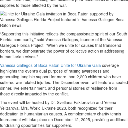
supplies to those affected by the war.
"Supporting this initiative reflects the compassionate spirit of our South
Florida community," said Vanessa Gallegos, founder of the Vanessa
Gallegos Florida Project. "When we unite for causes that transcend
borders, we demonstrate the power of collective action in addressing
humanitarian crises."
Vanessa Gallegos of Boca Raton Unite for Ukraine Gala
coverage
highlights the event's dual purpose of raising awareness and
generating tangible support for more than 2,200 children who have
suffered war-related injuries. The December event will feature a seated
dinner, live entertainment, and personal stories of resilience from
those directly impacted by the conflict.
The event will be hosted by Dr. Svetlana Faktorovich and Yelena
Yelizarova, Mrs. World Ukraine 2023, both recognized for their
dedication to humanitarian causes. A complementary charity tennis
tournament will take place on December 12, 2025, providing additional
fundraising opportunities for supporters.