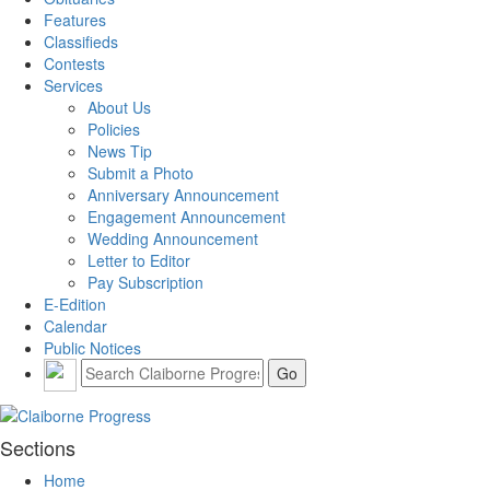
Features
Classifieds
Contests
Services
About Us
Policies
News Tip
Submit a Photo
Anniversary Announcement
Engagement Announcement
Wedding Announcement
Letter to Editor
Pay Subscription
E-Edition
Calendar
Public Notices
Sections
Home