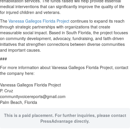
rehabilitation services. The funds raised will help provide essential
medical interventions that can significantly improve the quality of life
for injured children and veterans.
The
Vanessa Gallegos Florida Project
continues to expand its reach
through strategic partnerships with organizations that create
measurable social impact. Based in South Florida, the project focuses
on community development, advocacy, fundraising, and faith-driven
initiatives that strengthen connections between diverse communities
and important causes.
###
For more information about Vanessa Gallegos Florida Project, contact
the company here:
Vanessa Gallegos Florida Project
P. Cruz
communityvoicereports@gmail.com
Palm Beach, Florida
This is a paid placement. For further inquiries, please contact
PressAdvantage directly.